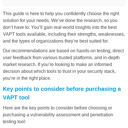
This guide is here to help you confidently choose the right
solution for your needs. We’ve done the research, so you
don’t have to. You’ll gain real-world insights into the best
VAPT tools available, including their strengths, weaknesses,
and the types of organizations they’re best suited for.
Our recommendations are based on hands-on testing, direct
user feedback from various trusted platforms, and in-depth
market research. If you’re looking to make an informed
decision about which tools to trust in your security stack,
you’re in the right place.
Key points to consider before purchasing a
VAPT tool
Here are the key points to consider before choosing or
purchasing a vulnerability assessment and penetration
testing tool: