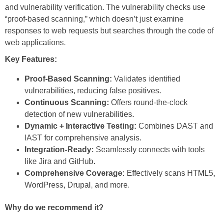
and vulnerability verification. The vulnerability checks use
“proof-based scanning,” which doesn’t just examine
responses to web requests but searches through the code of
web applications.
Key Features:
Proof-Based Scanning:
Validates identified
vulnerabilities, reducing false positives.
Continuous Scanning:
Offers round-the-clock
detection of new vulnerabilities.
Dynamic + Interactive Testing:
Combines DAST and
IAST for comprehensive analysis.
Integration-Ready:
Seamlessly connects with tools
like Jira and GitHub.
Comprehensive Coverage:
Effectively scans HTML5,
WordPress, Drupal, and more.
Why do we recommend it?