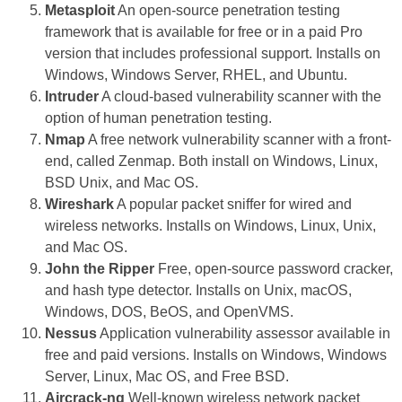
Metasploit
An open-source penetration testing
framework that is available for free or in a paid Pro
version that includes professional support. Installs on
Windows, Windows Server, RHEL, and Ubuntu.
Intruder
A cloud-based vulnerability scanner with the
option of human penetration testing.
Nmap
A free network vulnerability scanner with a front-
end, called Zenmap. Both install on Windows, Linux,
BSD Unix, and Mac OS.
Wireshark
A popular packet sniffer for wired and
wireless networks. Installs on Windows, Linux, Unix,
and Mac OS.
John the Ripper
Free, open-source password cracker,
and hash type detector. Installs on Unix, macOS,
Windows, DOS, BeOS, and OpenVMS.
Nessus
Application vulnerability assessor available in
free and paid versions. Installs on Windows, Windows
Server, Linux, Mac OS, and Free BSD.
Aircrack-ng
Well-known wireless network packet