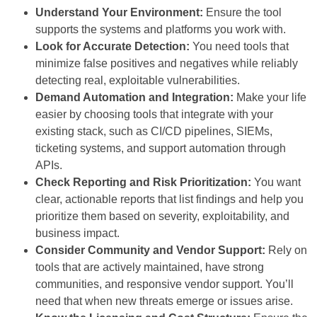
Understand Your Environment:
Ensure the tool
supports the systems and platforms you work with.
Look for Accurate Detection:
You need tools that
minimize false positives and negatives while reliably
detecting real, exploitable vulnerabilities.
Demand Automation and Integration:
Make your life
easier by choosing tools that integrate with your
existing stack, such as CI/CD pipelines, SIEMs,
ticketing systems, and support automation through
APIs.
Check Reporting and Risk Prioritization:
You want
clear, actionable reports that list findings and help you
prioritize them based on severity, exploitability, and
business impact.
Consider Community and Vendor Support:
Rely on
tools that are actively maintained, have strong
communities, and responsive vendor support. You’ll
need that when new threats emerge or issues arise.