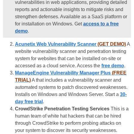
vulnerabilities in web applications, providing detailed
reports and actionable insights to mitigate risks and
strengthen defenses. Available as a SaaS platform or
for installation on Windows. Get
access to a free
demo
.
Acunetix Web Vulnerability Scanner
(GET DEMO)
A
website vulnerability scanner and penetration testing
system for websites that can be installed on-site or
accessed as a cloud service. Access the
free demo
.
ManageEngine Vulnerability Manager Plus
(FREE
TRIAL)
A that includes a vulnerability scanner and
automated systems to patch discovered weaknesses.
Installs on Windows and Windows Server. Start a
30-
day free trial
.
CrowdStrike Penetration Testing Services
This is a
human team of white hat hackers that can be hired
through CrowdStrike to perform probing attacks on
your system to discover its security weaknesses.