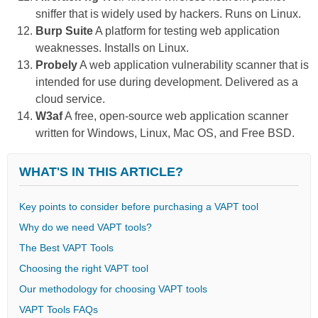
sniffer that is widely used by hackers. Runs on Linux.
Burp Suite
A platform for testing web application
weaknesses. Installs on Linux.
Probely
A web application vulnerability scanner that is
intended for use during development. Delivered as a
cloud service.
W3af
A free, open-source web application scanner
written for Windows, Linux, Mac OS, and Free BSD.
WHAT'S IN THIS ARTICLE?
Key points to consider before purchasing a VAPT tool
Why do we need VAPT tools?
The Best VAPT Tools
Choosing the right VAPT tool
Our methodology for choosing VAPT tools
VAPT Tools FAQs