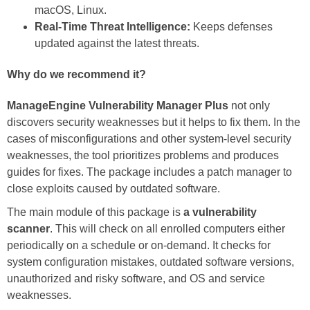
macOS, Linux.
Real-Time Threat Intelligence:
Keeps defenses
updated against the latest threats.
Why do we recommend it?
ManageEngine Vulnerability Manager Plus
not only
discovers security weaknesses but it helps to fix them. In the
cases of misconfigurations and other system-level security
weaknesses, the tool prioritizes problems and produces
guides for fixes. The package includes a patch manager to
close exploits caused by outdated software.
The main module of this package is
a vulnerability
scanner
. This will check on all enrolled computers either
periodically on a schedule or on-demand. It checks for
system configuration mistakes, outdated software versions,
unauthorized and risky software, and OS and service
weaknesses.