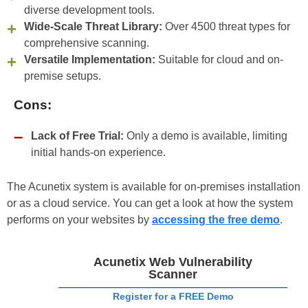
diverse development tools.
Wide-Scale Threat Library:
Over 4500 threat types for
comprehensive scanning.
Versatile Implementation:
Suitable for cloud and on-
premise setups.
Cons:
Lack of Free Trial:
Only a demo is available, limiting
initial hands-on experience.
The Acunetix system is available for on-premises installation
or as a cloud service. You can get a look at how the system
performs on your websites by
accessing the free demo
.
Acunetix Web Vulnerability
Scanner
Register for a FREE Demo