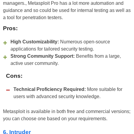
managers., Metasploit Pro has a lot more automation and
guidance and so could be used for internal testing as well as
a tool for penetration testers.
Pros:
High Customizability:
Numerous open-source
applications for tailored security testing.
Strong Community Support:
Benefits from a large,
active user community.
Cons:
Technical Proficiency Required:
More suitable for
users with advanced security knowledge.
Metasploit is available in both free and commercial versions;
you can choose one based on your requirements.
6. Intruder