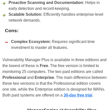
Proactive Scanning and Documentation:
Helps in
early detection and record-keeping.
Scalable Solution:
Efficiently handles enterprise-level
network demands.
Cons:
Complex Ecosystem:
Requires significant time
investment to master all features.
Vulnerability Manager Plus is available in three editions and
the lowest of these is
Free
. The free version is limited to
monitoring 25 computers. The two paid editions are called
Professional
and
Enterprise
. The main difference between
these two versions is that the Professional edition covers
one site, while the Enterprise edition is designed for WANs.
Both paid systems are offered on a
30-day free trial
.