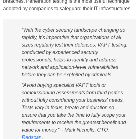
breaches. Penetration testing is the most useful technique
adopted by companies to safeguard their IT infrastructures.
“With the cyber security landscape changing so
rapidly, it’s imperative that organizations of all
sizes regularly test their defenses. VAPT testing,
conducted by experienced security
professionals, helps to identify and address
network and application-level vulnerabilities
before they can be exploited by criminals.
“Avoid buying specialist VAPT tools or
commissioning assessments from third parties
without fully considering your business’ needs.
Tests vary in focus, breath and duration so
ensure that you take the time to fully scope your
requirements to receive the greatest benefit and
value for money.” –
Mark Nicholls, CTO,
Redscan
.