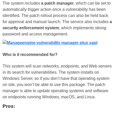
The system includes
a patch manager
, which can be set to
automatically trigger action once a vulnerability has been
identified. The patch rollout process can also be held back
for approval and manual launch. The service also includes
a
security enforcement system
, which implements strong
password and access management.
Who is it recommended for?
This system will scan networks, endpoints, and Web servers
in its search for vulnerabilities. The system installs on
Windows Server, so if you don’t have that operating system
on site, you won’t be able to use this package. The patch
manager is able to update operating systems and software
on endpoints running Windows, macOS, and Linux.
Pros: