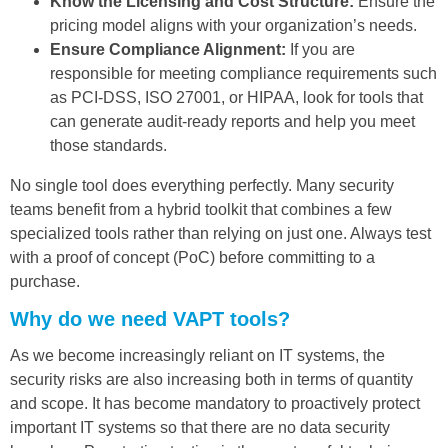
Know the Licensing and Cost Structure:
Ensure the
pricing model aligns with your organization’s needs.
Ensure Compliance Alignment:
If you are
responsible for meeting compliance requirements such
as PCI-DSS, ISO 27001, or HIPAA, look for tools that
can generate audit-ready reports and help you meet
those standards.
No single tool does everything perfectly. Many security
teams benefit from a hybrid toolkit that combines a few
specialized tools rather than relying on just one. Always test
with a proof of concept (PoC) before committing to a
purchase.
Why do we need VAPT tools?
As we become increasingly reliant on IT systems, the
security risks are also increasing both in terms of quantity
and scope. It has become mandatory to proactively protect
important IT systems so that there are no data security