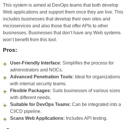
This system is aimed at DevOps teams that both develop
Web applications and support them once they are live. This
includes businesses that develop their own sites and
microservices and also those that offer APIs to other
businesses. Businesses that don’t have any Web systems
won’t benefit from this tool.
Pros:
User-Friendly Interface:
Simplifies the process for
administrators and NOCs.
Advanced Penetration Tools:
Ideal for organizations
with internal security teams.
Flexible Packages:
Suits businesses of various sizes
with different needs.
Suitable for DevOps Teams:
Can be integrated into a
CI/CD pipeline.
Scans Web Applications:
Includes API testing.