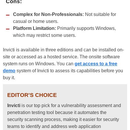
Cons:
Complex for Non-Professionals:
Not suitable for
casual or home users.
Platform Limitation:
Primarily supports Windows,
which may restrict some users.
Invicti is available in three editions and can be installed on-
site or accessed as a hosted service. The onsite software
system runs on Windows. You can
get access to a free
demo
system of Invicti to assess its capabilities before you
buy it.
EDITOR'S CHOICE
Invicti
is our top pick for a vulnerability assessment and
penetration testing tool because it automates the
security scanning process, making it easier for security
teams to identify and address web application