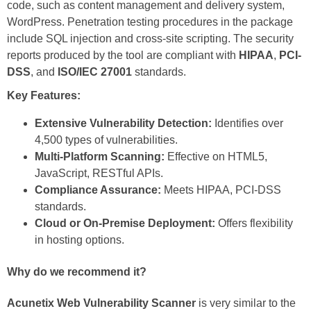
code, such as content management and delivery system,
WordPress. Penetration testing procedures in the package
include SQL injection and cross-site scripting. The security
reports produced by the tool are compliant with
HIPAA
,
PCI-
DSS
, and
ISO/IEC 27001
standards.
Key Features:
Extensive Vulnerability Detection:
Identifies over
4,500 types of vulnerabilities.
Multi-Platform Scanning:
Effective on HTML5,
JavaScript, RESTful APIs.
Compliance Assurance:
Meets HIPAA, PCI-DSS
standards.
Cloud or On-Premise Deployment:
Offers flexibility
in hosting options.
Why do we recommend it?
Acunetix Web Vulnerability Scanner
is very similar to the