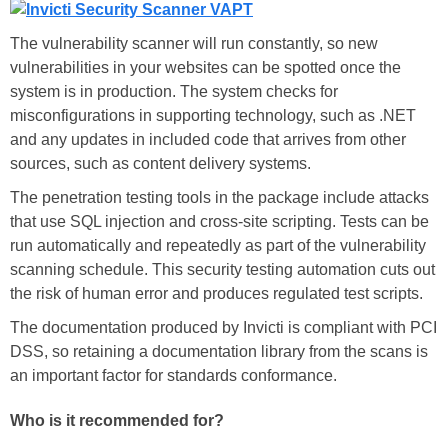
The vulnerability scanner will run constantly, so new
vulnerabilities in your websites can be spotted once the
system is in production. The system checks for
misconfigurations in supporting technology, such as .NET
and any updates in included code that arrives from other
sources, such as content delivery systems.
The penetration testing tools in the package include attacks
that use SQL injection and cross-site scripting. Tests can be
run automatically and repeatedly as part of the vulnerability
scanning schedule. This security testing automation cuts out
the risk of human error and produces regulated test scripts.
The documentation produced by Invicti is compliant with PCI
DSS, so retaining a documentation library from the scans is
an important factor for standards conformance.
Who is it recommended for?