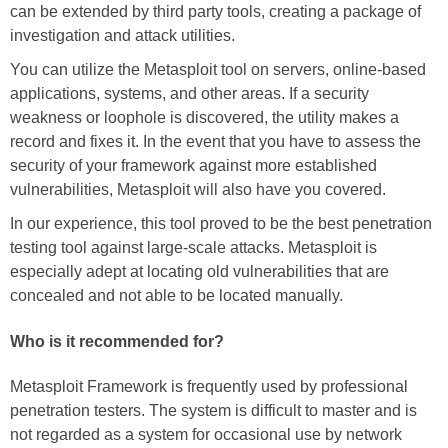
can be extended by third party tools, creating a package of
investigation and attack utilities.
You can utilize the Metasploit tool on servers, online-based
applications, systems, and other areas. If a security
weakness or loophole is discovered, the utility makes a
record and fixes it. In the event that you have to assess the
security of your framework against more established
vulnerabilities, Metasploit will also have you covered.
In our experience, this tool proved to be the best penetration
testing tool against large-scale attacks. Metasploit is
especially adept at locating old vulnerabilities that are
concealed and not able to be located manually.
Who is it recommended for?
Metasploit Framework is frequently used by professional
penetration testers. The system is difficult to master and is
not regarded as a system for occasional use by network