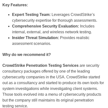
Key Features:
Expert Testing Team:
Leverages CrowdStrike’s
cybersecurity expertise for thorough assessments.
Comprehensive Security Evaluation:
Includes
internal, external, and wireless network testing.
Insider Threat Simulation:
Provides realistic
assessment scenarios.
Why do we recommend it?
CrowdStrike Penetration Testing Services
are security
consultancy packages offered by one of the leading
cybersecurity companies in the USA. CrowdStrike started
out as a consultancy and started to produce its own tools for
system investigations while investigating client systems.
Those tools evolved into a menu of cybersecurity products
but the company still maintains its original penetration
testing service.