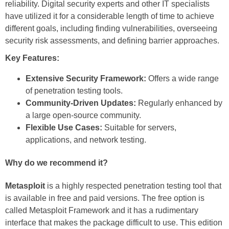
reliability. Digital security experts and other IT specialists
have utilized it for a considerable length of time to achieve
different goals, including finding vulnerabilities, overseeing
security risk assessments, and defining barrier approaches.
Key Features:
Extensive Security Framework:
Offers a wide range
of penetration testing tools.
Community-Driven Updates:
Regularly enhanced by
a large open-source community.
Flexible Use Cases:
Suitable for servers,
applications, and network testing.
Why do we recommend it?
Metasploit
is a highly respected penetration testing tool that
is available in free and paid versions. The free option is
called Metasploit Framework and it has a rudimentary
interface that makes the package difficult to use. This edition