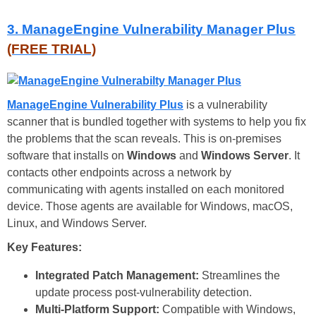
3. ManageEngine Vulnerability Manager Plus
(FREE TRIAL)
ManageEngine Vulnerability Plus
is a vulnerability
scanner that is bundled together with systems to help you fix
the problems that the scan reveals. This is on-premises
software that installs on
Windows
and
Windows Server
. It
contacts other endpoints across a network by
communicating with agents installed on each monitored
device. Those agents are available for Windows, macOS,
Linux, and Windows Server.
Key Features:
Integrated Patch Management:
Streamlines the
update process post-vulnerability detection.
Multi-Platform Support:
Compatible with Windows,