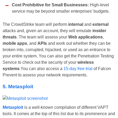
Cost Prohibitive for Small Businesses:
High-level
service may be beyond smaller enterprises’ budgets.
The CrowdStrike team will perform
internal
and
external
attacks and, given an account, they will emulate
insider
threats
. The team will assess your
Web applications
,
mobile apps
, and
APIs
and work out whether they can be
broken into, corrupted, hijacked, or used as an entrance to
your entire system. You can also get the Penetration Testing
Service to check out the security of your
wireless
systems
.You can also access a
15-day free trial
of Falcon
Prevent to assess your network requirements.
5. Metasploit
Metasploit
is a well-known compilation of different VAPT
tools. It comes at the top of this list due to its prominence and