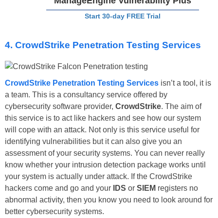
ManageEngine Vulnerability Plus
Start 30-day FREE Trial
4. CrowdStrike Penetration Testing Services
CrowdStrike Penetration Testing Services
isn’t a tool, it is
a team. This is a consultancy service offered by
cybersecurity software provider,
CrowdStrike
. The aim of
this service is to act like hackers and see how our system
will cope with an attack. Not only is this service useful for
identifying vulnerabilities but it can also give you an
assessment of your security systems. You can never really
know whether your intrusion detection package works until
your system is actually under attack. If the CrowdStrike
hackers come and go and your
IDS
or
SIEM
registers no
abnormal activity, then you know you need to look around for
better cybersecurity systems.