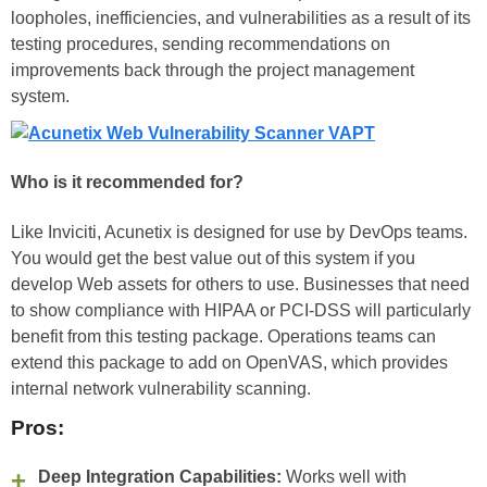
loopholes, inefficiencies, and vulnerabilities as a result of its
testing procedures, sending recommendations on
improvements back through the project management
system.
Who is it recommended for?
Like Inviciti, Acunetix is designed for use by DevOps teams.
You would get the best value out of this system if you
develop Web assets for others to use. Businesses that need
to show compliance with HIPAA or PCI-DSS will particularly
benefit from this testing package. Operations teams can
extend this package to add on OpenVAS, which provides
internal network vulnerability scanning.
Pros:
Deep Integration Capabilities:
Works well with