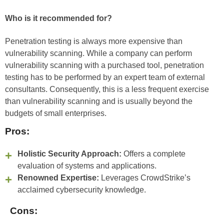
Who is it recommended for?
Penetration testing is always more expensive than
vulnerability scanning. While a company can perform
vulnerability scanning with a purchased tool, penetration
testing has to be performed by an expert team of external
consultants. Consequently, this is a less frequent exercise
than vulnerability scanning and is usually beyond the
budgets of small enterprises.
Pros:
Holistic Security Approach:
Offers a complete
evaluation of systems and applications.
Renowned Expertise:
Leverages CrowdStrike’s
acclaimed cybersecurity knowledge.
Cons: