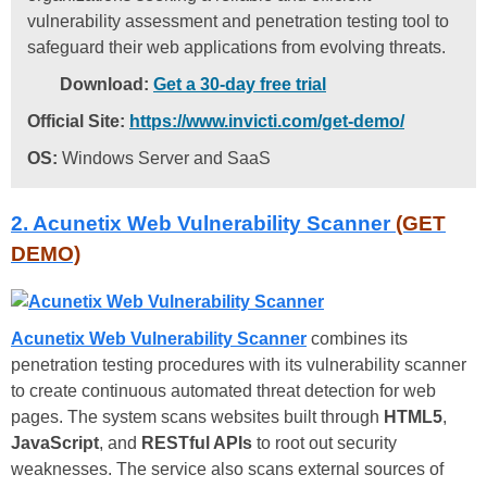
vulnerability assessment and penetration testing tool to
safeguard their web applications from evolving threats.
Download:
Get a 30-day free trial
Official Site:
https://www.invicti.com/get-demo/
OS:
Windows Server and SaaS
2. Acunetix Web Vulnerability Scanner
(GET
DEMO)
Acunetix Web Vulnerability Scanner
combines its
penetration testing procedures with its vulnerability scanner
to create continuous automated threat detection for web
pages. The system scans websites built through
HTML5
,
JavaScript
, and
RESTful APIs
to root out security
weaknesses. The service also scans external sources of