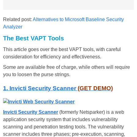
Related post:
Alternatives to Microsoft Baseline Security
Analyzer
The Best VAPT Tools
This article goes over the best VAPT tools, with careful
consideration for efficiency and effectiveness.
Some are available free of charge, while others will require
you to loosen the purse strings.
1. Invicti Security Scanner
(GET DEMO)
Invicti Security Scanner
(formerly Netsparker) is a web
application security system that includes vulnerability
scanning and penetration testing tools. The vulnerability
scanner includes three phases; pre-execution, scanning,