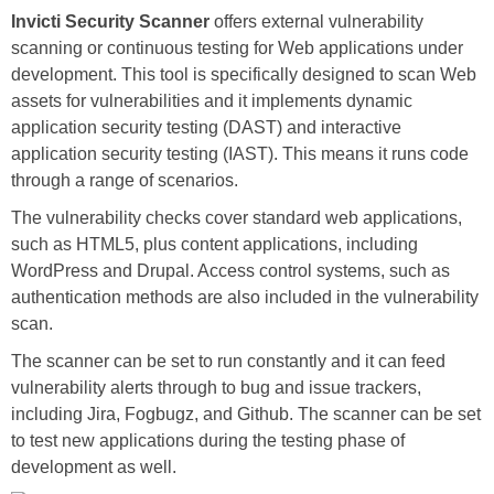
Invicti Security Scanner
offers external vulnerability
scanning or continuous testing for Web applications under
development. This tool is specifically designed to scan Web
assets for vulnerabilities and it implements dynamic
application security testing (DAST) and interactive
application security testing (IAST). This means it runs code
through a range of scenarios.
The vulnerability checks cover standard web applications,
such as HTML5, plus content applications, including
WordPress and Drupal. Access control systems, such as
authentication methods are also included in the vulnerability
scan.
The scanner can be set to run constantly and it can feed
vulnerability alerts through to bug and issue trackers,
including Jira, Fogbugz, and Github. The scanner can be set
to test new applications during the testing phase of
development as well.