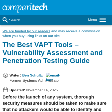
Menu
Search
We are funded by our readers
and may receive a commission
when you buy using links on our site.
The Best VAPT Tools –
Vulnerability Assessment and
Penetration Testing Guide
Writer
:
Ben Schultz
Former Systems Administrator
Updated:
November 14, 2025
Before the launch of any system, thorough
security measures should be taken to make sure
that no attackers would be able to identify and