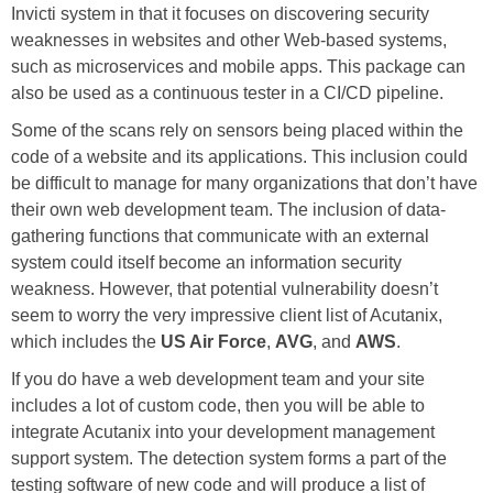
Invicti system in that it focuses on discovering security
weaknesses in websites and other Web-based systems,
such as microservices and mobile apps. This package can
also be used as a continuous tester in a CI/CD pipeline.
Some of the scans rely on sensors being placed within the
code of a website and its applications. This inclusion could
be difficult to manage for many organizations that don’t have
their own web development team. The inclusion of data-
gathering functions that communicate with an external
system could itself become an information security
weakness. However, that potential vulnerability doesn’t
seem to worry the very impressive client list of Acutanix,
which includes the
US Air Force
,
AVG
, and
AWS
.
If you do have a web development team and your site
includes a lot of custom code, then you will be able to
integrate Acutanix into your development management
support system. The detection system forms a part of the
testing software of new code and will produce a list of