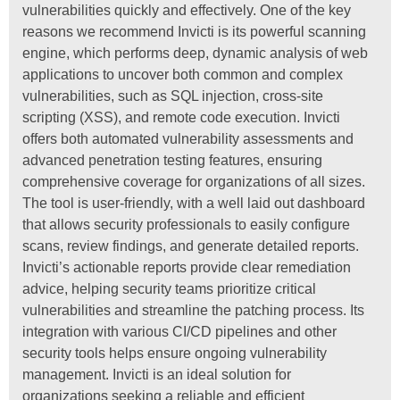
vulnerabilities quickly and effectively. One of the key
reasons we recommend Invicti is its powerful scanning
engine, which performs deep, dynamic analysis of web
applications to uncover both common and complex
vulnerabilities, such as SQL injection, cross-site
scripting (XSS), and remote code execution. Invicti
offers both automated vulnerability assessments and
advanced penetration testing features, ensuring
comprehensive coverage for organizations of all sizes.
The tool is user-friendly, with a well laid out dashboard
that allows security professionals to easily configure
scans, review findings, and generate detailed reports.
Invicti’s actionable reports provide clear remediation
advice, helping security teams prioritize critical
vulnerabilities and streamline the patching process. Its
integration with various CI/CD pipelines and other
security tools helps ensure ongoing vulnerability
management. Invicti is an ideal solution for
organizations seeking a reliable and efficient