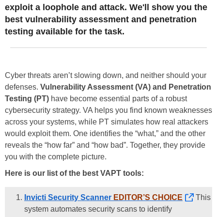
exploit a loophole and attack. We'll show you the
best vulnerability assessment and penetration
testing available for the task.
Cyber threats aren’t slowing down, and neither should your
defenses.
Vulnerability Assessment (VA) and Penetration
Testing (PT)
have become essential parts of a robust
cybersecurity strategy. VA helps you find known weaknesses
across your systems, while PT simulates how real attackers
would exploit them. One identifies the “what,” and the other
reveals the “how far” and “how bad”. Together, they provide
you with the complete picture.
Here is our list of the best VAPT tools:
Invicti Security Scanner
EDITOR’S CHOICE
This
system automates security scans to identify