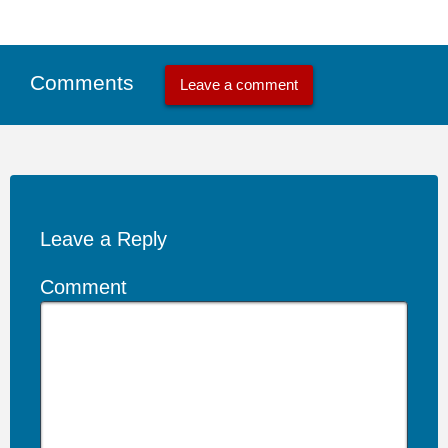
Comments
Leave a comment
Leave a Reply
Comment