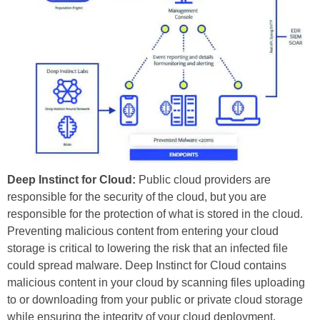
Deep Instinct for Cloud:
Public cloud providers are
responsible for the security of the cloud, but you are
responsible for the protection of what is stored in the cloud.
Preventing malicious content from entering your cloud
storage is critical to lowering the risk that an infected file
could spread malware. Deep Instinct for Cloud contains
malicious content in your cloud by scanning files uploading
to or downloading from your public or private cloud storage
while ensuring the integrity of your cloud deployment.