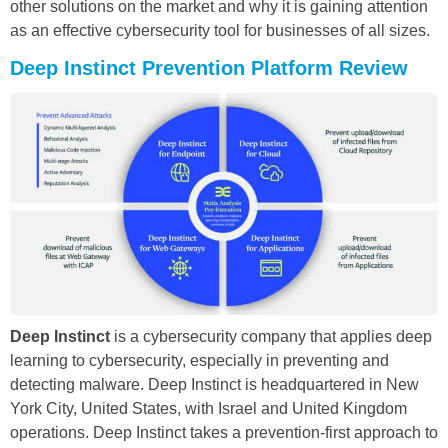
other solutions on the market and why it is gaining attention
as an effective cybersecurity tool for businesses of all sizes.
Deep Instinct Prevention Platform Review
Deep Instinct
is a cybersecurity company that applies deep
learning to cybersecurity, especially in preventing and
detecting malware. Deep Instinct is headquartered in New
York City, United States, with Israel and United Kingdom
operations. Deep Instinct takes a prevention-first approach to