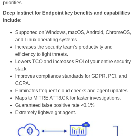
priorities.
Deep Instinct for Endpoint key benefits and capabilities
include:
Supported on Windows, macOS, Android, ChromeOS,
and Linux operating systems.
Increases the security team’s productivity and
efficiency to fight threats.
Lowers TCO and increases ROI of your entire security
stack.
Improves compliance standards for GDPR, PCI, and
CCPA.
Eliminates frequent cloud checks and agent updates.
Maps to MITRE ATT&CK for faster investigations.
Guaranteed false positive rate <0.1%.
Extremely lightweight agent.