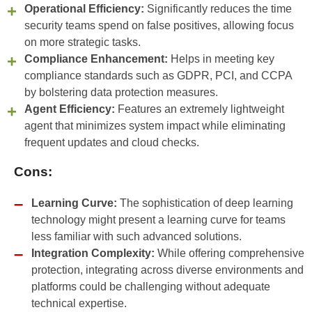
Operational Efficiency:
Significantly reduces the time
security teams spend on false positives, allowing focus
on more strategic tasks.
Compliance Enhancement:
Helps in meeting key
compliance standards such as GDPR, PCI, and CCPA
by bolstering data protection measures.
Agent Efficiency:
Features an extremely lightweight
agent that minimizes system impact while eliminating
frequent updates and cloud checks.
Cons:
Learning Curve:
The sophistication of deep learning
technology might present a learning curve for teams
less familiar with such advanced solutions.
Integration Complexity:
While offering comprehensive
protection, integrating across diverse environments and
platforms could be challenging without adequate
technical expertise.