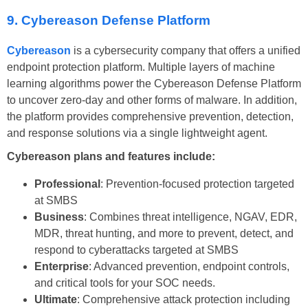
9. Cybereason Defense Platform
Cybereason
is a cybersecurity company that offers a unified
endpoint protection platform. Multiple layers of machine
learning algorithms power the Cybereason Defense Platform
to uncover zero-day and other forms of malware. In addition,
the platform provides comprehensive prevention, detection,
and response solutions via a single lightweight agent.
Cybereason plans and features include:
Professional
: Prevention-focused protection targeted
at SMBS
Business
: Combines threat intelligence, NGAV, EDR,
MDR, threat hunting, and more to prevent, detect, and
respond to cyberattacks targeted at SMBS
Enterprise
: Advanced prevention, endpoint controls,
and critical tools for your SOC needs.
Ultimate
: Comprehensive attack protection including