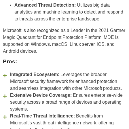
Advanced Threat Detection:
Utilizes big data
analytics and machine learning to detect and respond
to threats across the enterprise landscape.
Microsoft is also recognized as a Leader in the 2021 Gartner
Magic Quadrant for Endpoint Protection Platform. MDE is
supported on Windows, macOS, Linux server, iOS, and
Android devices.
Pros:
Integrated Ecosystem:
Leverages the broader
Microsoft security framework for enhanced protection
and seamless integration with other Microsoft products.
Extensive Device Coverage:
Ensures enterprise-wide
security across a broad range of devices and operating
systems.
Real-Time Threat Intelligence:
Benefits from
Microsoft’s vast threat intelligence network, offering