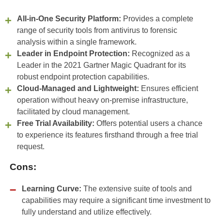
All-in-One Security Platform:
Provides a complete
range of security tools from antivirus to forensic
analysis within a single framework.
Leader in Endpoint Protection:
Recognized as a
Leader in the 2021 Gartner Magic Quadrant for its
robust endpoint protection capabilities.
Cloud-Managed and Lightweight:
Ensures efficient
operation without heavy on-premise infrastructure,
facilitated by cloud management.
Free Trial Availability:
Offers potential users a chance
to experience its features firsthand through a free trial
request.
Cons:
Learning Curve:
The extensive suite of tools and
capabilities may require a significant time investment to
fully understand and utilize effectively.