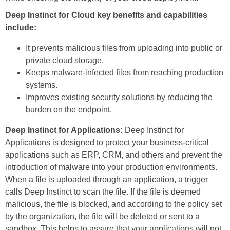
Deep Instinct for Cloud key benefits and capabilities
include:
It prevents malicious files from uploading into public or
private cloud storage.
Keeps malware-infected files from reaching production
systems.
Improves existing security solutions by reducing the
burden on the endpoint.
Deep Instinct for Applications:
Deep Instinct for
Applications is designed to protect your business-critical
applications such as ERP, CRM, and others and prevent the
introduction of malware into your production environments.
When a file is uploaded through an application, a trigger
calls Deep Instinct to scan the file. If the file is deemed
malicious, the file is blocked, and according to the policy set
by the organization, the file will be deleted or sent to a
sandbox. This helps to assure that your applications will not