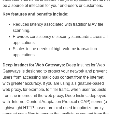
be a source of infection for your end-users or customers.
Key features and benefits include:
Reduces latency associated with traditional AV file
scanning.
Provides consistency of security standards across all
applications.
Scales to the needs of high-volume transaction
applications.
Deep Instinct for Web Gateways:
Deep Instinct for Web
Gateways is designed to protect your network and prevent
users from accessing malicious content from the internet
with greater accuracy. If you are using a signature-based
web proxy, for example, to filter traffic, when user requests
from the internet hit the web proxy, Deep Instinct deployed
with Internet Content Adaptation Protocol (ICAP) server (a
lightweight HTTP-based protocol used to optimize proxy
servers) scan files to ensure that malicious content from the