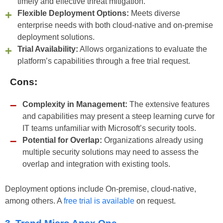
timely and effective threat mitigation.
Flexible Deployment Options:
Meets diverse
enterprise needs with both cloud-native and on-premise
deployment solutions.
Trial Availability:
Allows organizations to evaluate the
platform’s capabilities through a free trial request.
Cons:
Complexity in Management:
The extensive features
and capabilities may present a steep learning curve for
IT teams unfamiliar with Microsoft’s security tools.
Potential for Overlap:
Organizations already using
multiple security solutions may need to assess the
overlap and integration with existing tools.
Deployment options include On-premise, cloud-native,
among others. A
free trial is available
on request.