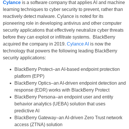
Cylance
is a software company that applies AI and machine
learning techniques to cyber security to prevent, rather than
reactively detect malware. Cylance is noted for its
pioneering role in developing antivirus and other computer
security applications that effectively neutralize cyber threats
before they can exploit or infiltrate systems. BlackBerry
acquired the company in 2019.
Cylance AI
is now the
technology that powers the following leading BlackBerry
security applications:
BlackBerry Protect–an AI-based endpoint protection
platform (EPP)
BlackBerry Optics–an AI-driven endpoint detection and
response (EDR) works with BlackBerry Protect
BlackBerry Persona–an endpoint user and entity
behavior analytics (UEBA) solution that uses
predictive AI
BlackBerry Gateway–an AI-driven Zero Trust network
access (ZTNA) solution