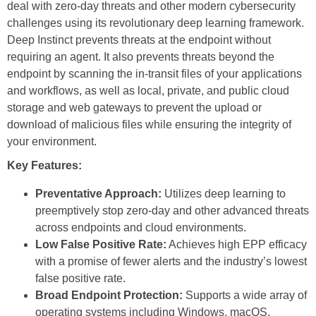
deal with zero-day threats and other modern cybersecurity
challenges using its revolutionary deep learning framework.
Deep Instinct prevents threats at the endpoint without
requiring an agent. It also prevents threats beyond the
endpoint by scanning the in-transit files of your applications
and workflows, as well as local, private, and public cloud
storage and web gateways to prevent the upload or
download of malicious files while ensuring the integrity of
your environment.
Key Features:
Preventative Approach:
Utilizes deep learning to
preemptively stop zero-day and other advanced threats
across endpoints and cloud environments.
Low False Positive Rate:
Achieves high EPP efficacy
with a promise of fewer alerts and the industry’s lowest
false positive rate.
Broad Endpoint Protection:
Supports a wide array of
operating systems including Windows, macOS,