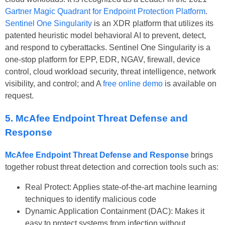
Gartner Magic Quadrant for Endpoint Protection Platform
.
Sentinel One Singularity
is an XDR platform that utilizes its
patented heuristic model behavioral AI to prevent, detect,
and respond to cyberattacks. Sentinel One Singularity is a
one-stop platform for EPP, EDR, NGAV, firewall, device
control, cloud workload security, threat intelligence, network
visibility, and control; and A
free online demo
is available on
request.
5. McAfee Endpoint Threat Defense and
Response
McAfee Endpoint Threat Defense and Response
brings
together robust threat detection and correction tools such as:
Real Protect: Applies state-of-the-art machine learning
techniques to identify malicious code
Dynamic Application Containment (DAC): Makes it
easy to protect systems from infection without