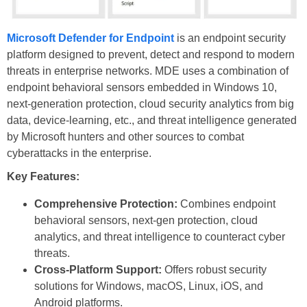
Microsoft Defender for Endpoint
is an endpoint security
platform designed to prevent, detect and respond to modern
threats in enterprise networks. MDE uses a combination of
endpoint behavioral sensors embedded in Windows 10,
next-generation protection, cloud security analytics from big
data, device-learning, etc., and threat intelligence generated
by Microsoft hunters and other sources to combat
cyberattacks in the enterprise.
Key Features:
Comprehensive Protection:
Combines endpoint
behavioral sensors, next-gen protection, cloud
analytics, and threat intelligence to counteract cyber
threats.
Cross-Platform Support:
Offers robust security
solutions for Windows, macOS, Linux, iOS, and
Android platforms.