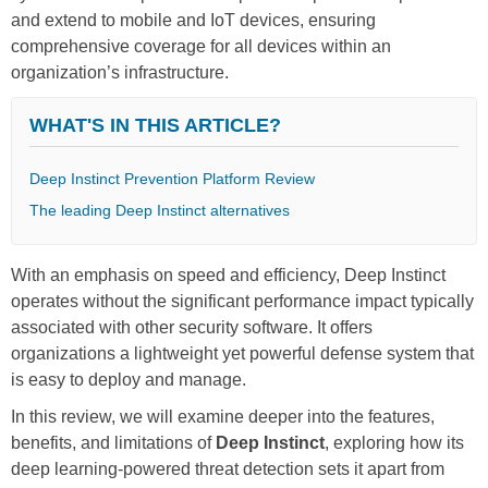
and extend to mobile and IoT devices, ensuring
comprehensive coverage for all devices within an
organization’s infrastructure.
WHAT'S IN THIS ARTICLE?
Deep Instinct Prevention Platform Review
The leading Deep Instinct alternatives
With an emphasis on speed and efficiency, Deep Instinct
operates without the significant performance impact typically
associated with other security software. It offers
organizations a lightweight yet powerful defense system that
is easy to deploy and manage.
In this review, we will examine deeper into the features,
benefits, and limitations of
Deep Instinct
, exploring how its
deep learning-powered threat detection sets it apart from