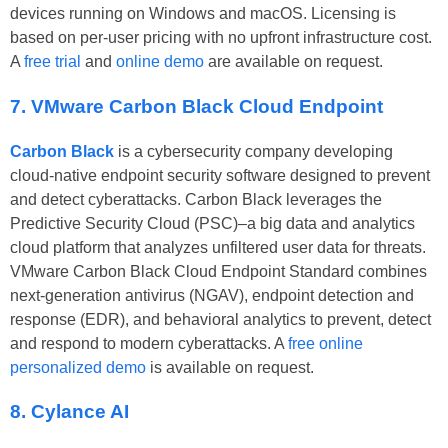
devices running on Windows and macOS. Licensing is
based on per-user pricing with no upfront infrastructure cost.
A
free trial
and
online demo
are available on request.
7. VMware Carbon Black Cloud Endpoint
Carbon Black
is a cybersecurity company developing
cloud-native endpoint security software designed to prevent
and detect cyberattacks. Carbon Black leverages the
Predictive Security Cloud (PSC)–a big data and analytics
cloud platform that analyzes unfiltered user data for threats.
VMware Carbon Black Cloud Endpoint Standard combines
next-generation antivirus (NGAV), endpoint detection and
response (EDR), and behavioral analytics to prevent, detect
and respond to modern cyberattacks. A
free online
personalized demo
is available on request.
8. Cylance AI