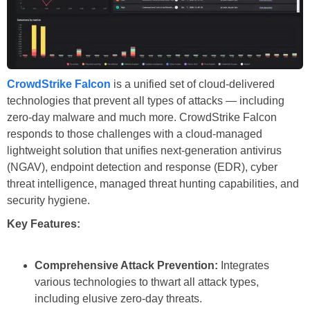
CrowdStrike Falcon
is a unified set of cloud-delivered
technologies that prevent all types of attacks — including
zero-day malware and much more. CrowdStrike Falcon
responds to those challenges with a cloud-managed
lightweight solution that unifies next-generation antivirus
(NGAV), endpoint detection and response (EDR), cyber
threat intelligence, managed threat hunting capabilities, and
security hygiene.
Key Features:
Comprehensive Attack Prevention:
Integrates
various technologies to thwart all attack types,
including elusive zero-day threats.