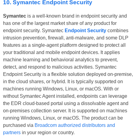
10. Symantec Endpoint Security
Symantec
is a well-known brand in endpoint security and
has one of the largest market share of any product for
endpoint security. Symantec
Endpoint Security
combines
intrusion prevention, firewall, anti-malware, and some DLP
features as a single-agent platform designed to protect all
your traditional and mobile endpoint devices. It applies
machine learning and behavioral analytics to prevent,
detect, and respond to malicious activities. Symantec
Endpoint Security is a flexible solution deployed on-premise,
in the cloud shares, or hybrid. It is typically supported on
machines running Windows, Linux, or macOS. With or
without Symantec Agent installed, endpoints can leverage
the EDR cloud-based portal using a dissolvable agent and
on-premises collection server. It is supported on machines
running Windows, Linux, or macOS. The product can be
purchased via
Broadcom authorized distributors and
partners
in your region or country.