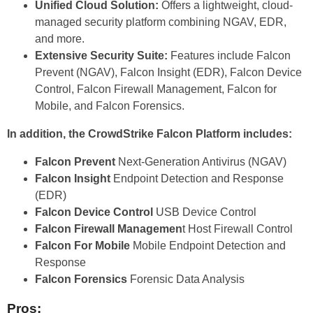
Unified Cloud Solution:
Offers a lightweight, cloud-
managed security platform combining NGAV, EDR,
and more.
Extensive Security Suite:
Features include Falcon
Prevent (NGAV), Falcon Insight (EDR), Falcon Device
Control, Falcon Firewall Management, Falcon for
Mobile, and Falcon Forensics.
In addition, the CrowdStrike Falcon Platform includes:
Falcon Prevent
Next-Generation Antivirus (NGAV)
Falcon Insight
Endpoint Detection and Response
(EDR)
Falcon Device Control
USB Device Control
Falcon Firewall Managemen
t Host Firewall Control
Falcon For Mobile
Mobile Endpoint Detection and
Response
Falcon Forensics
Forensic Data Analysis
Pros: