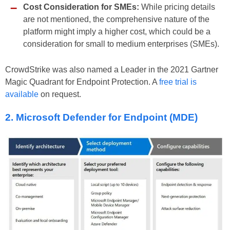
Cost Consideration for SMEs:
While pricing details
are not mentioned, the comprehensive nature of the
platform might imply a higher cost, which could be a
consideration for small to medium enterprises (SMEs).
CrowdStrike was also named a Leader in the 2021 Gartner
Magic Quadrant for Endpoint Protection. A
free trial is
available
on request.
2. Microsoft Defender for Endpoint (MDE)