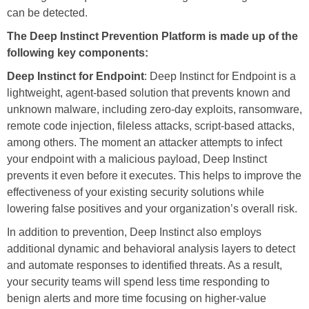
can be detected.
The Deep Instinct Prevention Platform is made up of the
following key components:
Deep Instinct for Endpoint
: Deep Instinct for Endpoint is a
lightweight, agent-based solution that prevents known and
unknown malware, including zero-day exploits, ransomware,
remote code injection, fileless attacks, script-based attacks,
among others. The moment an attacker attempts to infect
your endpoint with a malicious payload, Deep Instinct
prevents it even before it executes. This helps to improve the
effectiveness of your existing security solutions while
lowering false positives and your organization’s overall risk.
In addition to prevention, Deep Instinct also employs
additional dynamic and behavioral analysis layers to detect
and automate responses to identified threats. As a result,
your security teams will spend less time responding to
benign alerts and more time focusing on higher-value