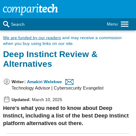
Menu
Search
We are funded by our readers
and may receive a commission
when you buy using links on our site.
Deep Instinct Review &
Alternatives
Writer
:
Amakiri Welekwe
Technology Advisor | Cybersecurity Evangelist
Updated:
March 10, 2025
Here's what you need to know about Deep
Instinct, including a list of the best Deep Instinct
platform alternatives out there.