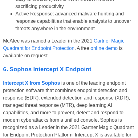
sacrificing productivity
Active Response: advanced malware hunting and
response capabilities that enable analysts to uncover
threats anywhere in the environment
McAfee was named a Leader in the 2021
Gartner Magic
Quadrant for Endpoint Protection
. A free
online demo
is
available on request.
6. Sophos Intercept X Endpoint
Intercept X from Sophos
is one of the leading endpoint
protection software that combines endpoint detection and
response (EDR), extended detection and response (XDR),
managed threat response (MTR), deep learning AI
capabilities, and more to prevent, detect and respond to
modern cyberattacks from a unified console. Sophos is
recognized as a Leader in the 2021 Gartner Magic Quadrant
for Endpoint Protection Platform. Intercept X is available for