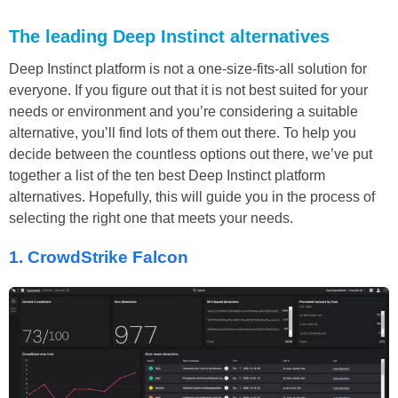
The leading Deep Instinct alternatives
Deep Instinct platform is not a one-size-fits-all solution for
everyone. If you figure out that it is not best suited for your
needs or environment and you’re considering a suitable
alternative, you’ll find lots of them out there. To help you
decide between the countless options out there, we’ve put
together a list of the ten best Deep Instinct platform
alternatives. Hopefully, this will guide you in the process of
selecting the right one that meets your needs.
1. CrowdStrike Falcon