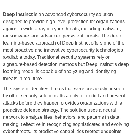
Deep Instinct
is an advanced cybersecurity solution
designed to provide high-level protection for organizations
against a wide array of cyber threats, including malware,
ransomware, and advanced persistent threats. The deep
learning-based approach of Deep Instinct offers one of the
most proactive and innovative cybersecurity technologies
available today. Traditional security systems rely on
signature-based detection methods but Deep Instinct’s deep
learning model is capable of analyzing and identifying
threats in real-time.
This system identifies threats that were previously unseen
by other security solutions. Its ability to predict and prevent
attacks before they happen provides organizations with a
proactive defense strategy. The solution uses a neural
network to analyze files, behaviors, and patterns in data,
making it effective in recognizing sophisticated and evolving
cyber threats. Its predictive capabilities protect endpoints