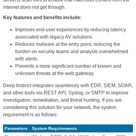
internet does not get through.
Key features and benefits include:
Improves end-user experiences by reducing latency
associated with legacy AV solutions.
Reduces malware at the entry point, reducing the
burden on security teams and analysts overwhelmed
with alerts.
Prevents a more significant number of known and
unknown threats at the web gateway.
Deep Instinct integrates seamlessly with EDR, SIEM, SOAR,
and other tools via REST API, Syslog, or SMTP to improve
investigation, remediation, and threat hunting. If you are
considering this solution for your network, the system
requirement is as follows:
Parameters
System Requirements