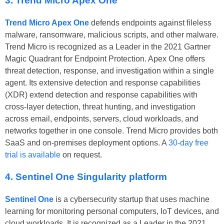
3. Trend Micro Apex One
Trend Micro Apex One
defends endpoints against fileless
malware, ransomware, malicious scripts, and other malware.
Trend Micro is recognized as a Leader in the 2021 Gartner
Magic Quadrant for Endpoint Protection. Apex One offers
threat detection, response, and investigation within a single
agent. Its extensive detection and response capabilities
(XDR) extend detection and response capabilities with
cross-layer detection, threat hunting, and investigation
across email, endpoints, servers, cloud workloads, and
networks together in one console. Trend Micro provides both
SaaS and on-premises deployment options. A
30-day free
trial is available
on request.
4. Sentinel One Singularity platform
Sentinel One
is a cybersecurity startup that uses machine
learning for monitoring personal computers, IoT devices, and
cloud workloads. It is recognized as a Leader in the 2021