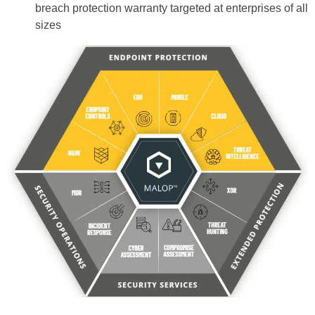
breach protection warranty targeted at enterprises of all
sizes