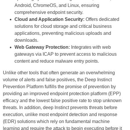
Android, ChromeOS, and Linux, ensuring
comprehensive endpoint security.
Cloud and Application Security:
Offers dedicated
solutions for cloud storage and critical business
applications, preventing malicious uploads and
downloads.
Web Gateway Protection:
Integrates with web
gateways via ICAP to prevent access to malicious
content and reduce malware entry points.
Unlike other tools that often generate an overwhelming
volume of alerts and false positives, the Deep Instinct
Prevention Platform fulfills the promise of prevention by
providing an improved endpoint protection platform (EPP)
efficacy and the lowest false positive rate to stop unknown
threats. In addition, deep Instinct prevents threats before
execution, unlike most endpoint detection and response
(EDR) solutions which rely on fundamental machine
learning and require the attack to begin executing before it