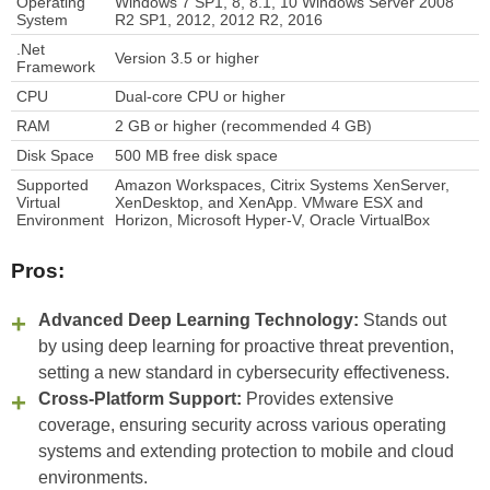
Operating
Windows 7 SP1, 8, 8.1, 10 Windows Server 2008
System
R2 SP1, 2012, 2012 R2, 2016
.Net
Version 3.5 or higher
Framework
CPU
Dual-core CPU or higher
RAM
2 GB or higher (recommended 4 GB)
Disk Space
500 MB free disk space
Supported
Amazon Workspaces, Citrix Systems XenServer,
Virtual
XenDesktop, and XenApp. VMware ESX and
Environment
Horizon, Microsoft Hyper-V, Oracle VirtualBox
Pros:
Advanced Deep Learning Technology:
Stands out
by using deep learning for proactive threat prevention,
setting a new standard in cybersecurity effectiveness.
Cross-Platform Support:
Provides extensive
coverage, ensuring security across various operating
systems and extending protection to mobile and cloud
environments.