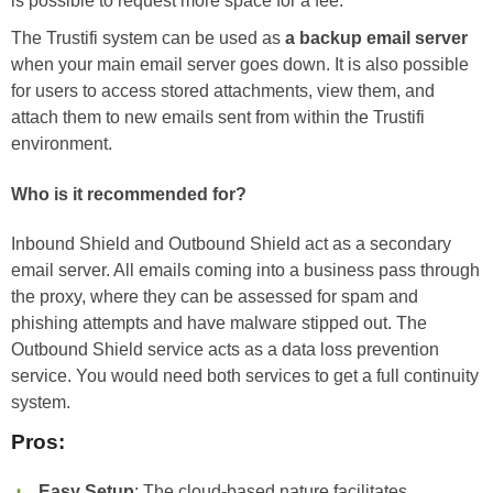
is possible to request more space for a fee.
The Trustifi system can be used as
a backup email server
when your main email server goes down. It is also possible
for users to access stored attachments, view them, and
attach them to new emails sent from within the Trustifi
environment.
Who is it recommended for?
Inbound Shield and Outbound Shield act as a secondary
email server. All emails coming into a business pass through
the proxy, where they can be assessed for spam and
phishing attempts and have malware stipped out. The
Outbound Shield service acts as a data loss prevention
service. You would need both services to get a full continuity
system.
Pros:
Easy Setup
: The cloud-based nature facilitates