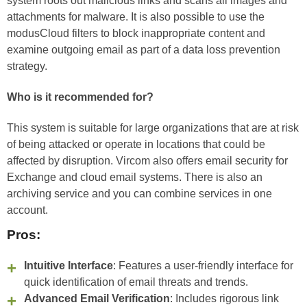
system roots out malicious links and scans all images and
attachments for malware. It is also possible to use the
modusCloud filters to block inappropriate content and
examine outgoing email as part of a data loss prevention
strategy.
Who is it recommended for?
This system is suitable for large organizations that are at risk
of being attacked or operate in locations that could be
affected by disruption. Vircom also offers email security for
Exchange and cloud email systems. There is also an
archiving service and you can combine services in one
account.
Pros:
Intuitive Interface
: Features a user-friendly interface for
quick identification of email threats and trends.
Advanced Email Verification
: Includes rigorous link