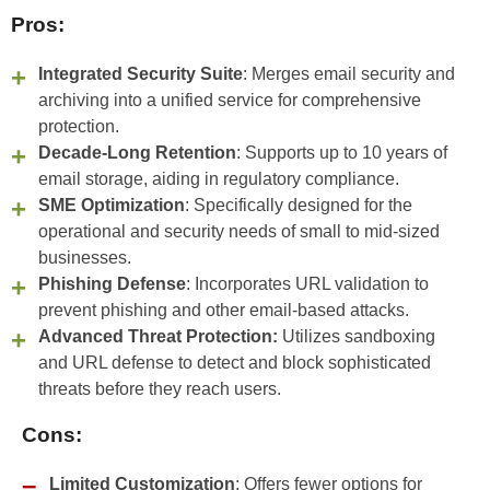
Pros:
Integrated Security Suite
: Merges email security and
archiving into a unified service for comprehensive
protection.
Decade-Long Retention
: Supports up to 10 years of
email storage, aiding in regulatory compliance.
SME Optimization
: Specifically designed for the
operational and security needs of small to mid-sized
businesses.
Phishing Defense
: Incorporates URL validation to
prevent phishing and other email-based attacks.
Advanced Threat Protection:
Utilizes sandboxing
and URL defense to detect and block sophisticated
threats before they reach users.
Cons:
Limited Customization
: Offers fewer options for