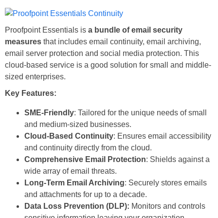
Proofpoint Essentials is
a bundle of email security
measures
that includes email continuity, email archiving,
email server protection and social media protection. This
cloud-based service is a good solution for small and middle-
sized enterprises.
Key Features:
SME-Friendly
: Tailored for the unique needs of small
and medium-sized businesses.
Cloud-Based Continuity
: Ensures email accessibility
and continuity directly from the cloud.
Comprehensive Email Protection
: Shields against a
wide array of email threats.
Long-Term Email Archiving
: Securely stores emails
and attachments for up to a decade.
Data Loss Prevention (DLP):
Monitors and controls
sensitive information leaving your organization,