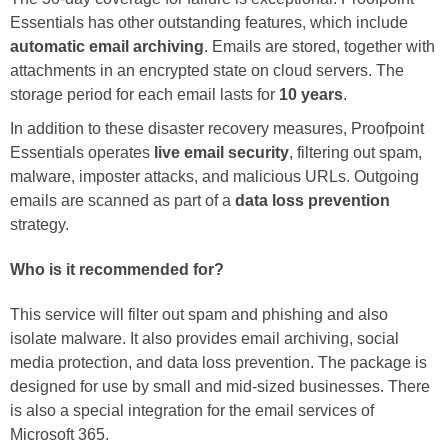
Essentials has other outstanding features, which include
automatic email archiving
. Emails are stored, together with
attachments in an encrypted state on cloud servers. The
storage period for each email lasts for
10 years
.
In addition to these disaster recovery measures, Proofpoint
Essentials operates
live email security
, filtering out spam,
malware, imposter attacks, and malicious URLs. Outgoing
emails are scanned as part of a
data loss prevention
strategy.
Who is it recommended for?
This service will filter out spam and phishing and also
isolate malware. It also provides email archiving, social
media protection, and data loss prevention. The package is
designed for use by small and mid-sized businesses. There
is also a special integration for the email services of
Microsoft 365.