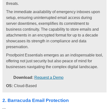
threats.
The immediate availability of emergency inboxes upon
setup, ensuring uninterrupted email access during
server downtimes, exemplifies its commitment to
business continuity. The capability to store emails and
attachments in an encrypted format for up to a decade
showcases its strength in compliance and data
preservation.
Proofpoint Essentials emerges as an indispensable tool,
offering not just security but also peace of mind for
businesses navigating the complex digital landscape.
Download:
Request a Demo
OS:
Cloud-Based
2. Barracuda Email Protection