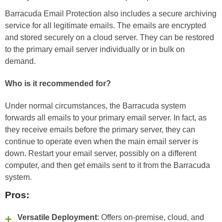
Barracuda Email Protection also includes a secure archiving
service for all legitimate emails. The emails are encrypted
and stored securely on a cloud server. They can be restored
to the primary email server individually or in bulk on
demand.
Who is it recommended for?
Under normal circumstances, the Barracuda system
forwards all emails to your primary email server. In fact, as
they receive emails before the primary server, they can
continue to operate even when the main email server is
down. Restart your email server, possibly on a different
computer, and then get emails sent to it from the Barracuda
system.
Pros:
Versatile Deployment
: Offers on-premise, cloud, and