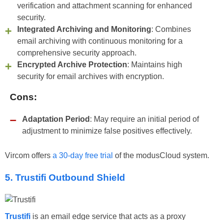
verification and attachment scanning for enhanced
security.
Integrated Archiving and Monitoring
: Combines
email archiving with continuous monitoring for a
comprehensive security approach.
Encrypted Archive Protection
: Maintains high
security for email archives with encryption.
Cons:
Adaptation Period
: May require an initial period of
adjustment to minimize false positives effectively.
Vircom offers
a 30-day free trial
of the modusCloud system.
5. Trustifi Outbound Shield
Trustifi
is an email edge service that acts as a proxy