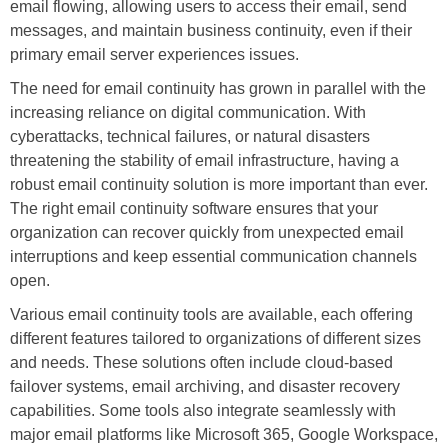
email flowing, allowing users to access their email, send
messages, and maintain business continuity, even if their
primary email server experiences issues.
The need for email continuity has grown in parallel with the
increasing reliance on digital communication. With
cyberattacks, technical failures, or natural disasters
threatening the stability of email infrastructure, having a
robust email continuity solution is more important than ever.
The right email continuity software ensures that your
organization can recover quickly from unexpected email
interruptions and keep essential communication channels
open.
Various email continuity tools are available, each offering
different features tailored to organizations of different sizes
and needs. These solutions often include cloud-based
failover systems, email archiving, and disaster recovery
capabilities. Some tools also integrate seamlessly with
major email platforms like Microsoft 365, Google Workspace,