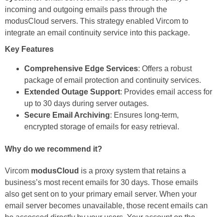
incoming and outgoing emails pass through the
modusCloud servers. This strategy enabled Vircom to
integrate an email continuity service into this package.
Key Features
Comprehensive Edge Services
: Offers a robust
package of email protection and continuity services.
Extended Outage Support
: Provides email access for
up to 30 days during server outages.
Secure Email Archiving
: Ensures long-term,
encrypted storage of emails for easy retrieval.
Why do we recommend it?
Vircom
modusCloud
is a proxy system that retains a
business’s most recent emails for 30 days. Those emails
also get sent on to your primary email server. When your
email server becomes unavailable, those recent emails can