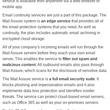
service is available from anywhere via a web browser or
mobile app.
Email continuity services are just a part of this package. The
Mail Assure system is
an edge service
that provides all of
the email protection systems that you need. As well as
continuity, the plan includes automatic email archiving in
encrypted cloud storage.
All of your company’s incoming emails will run through the
Mail Assure servers before they reach your own email
server. This enables the service to
filter out spam and
malicious content
. All outbound emails also pass through
Mail Assure, which scans for the disclosure of sensitive data.
The Mail Assure service is
a full email security suite
. It
blocks phishing and impersonation emails and it also
implements data loss protection and identifies insider
threats. The service can protect cloud-based email servers,
such as Office 365 as well as your on-premises servers.