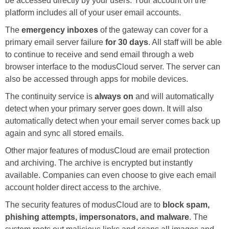
be accessed directly by your users. Your account on the
platform includes all of your user email accounts.
The
emergency inboxes
of the gateway can cover for a
primary email server failure
for 30 days
. All staff will be able
to continue to receive and send email through a web
browser interface to the modusCloud server. The server can
also be accessed through apps for mobile devices.
The continuity service is
always on
and will automatically
detect when your primary server goes down. It will also
automatically detect when your email server comes back up
again and sync all stored emails.
Other major features of modusCloud are email protection
and archiving. The archive is encrypted but instantly
available. Companies can even choose to give each email
account holder direct access to the archive.
The security features of modusCloud are to
block spam,
phishing attempts, impersonators, and malware
. The