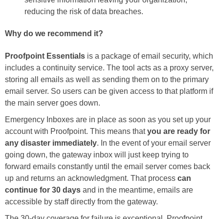
reducing the risk of data breaches.
Why do we recommend it?
Proofpoint Essentials
is a package of email security, which
includes a continuity service. The tool acts as a proxy server,
storing all emails as well as sending them on to the primary
email server. So users can be given access to that platform if
the main server goes down.
Emergency Inboxes are in place as soon as you set up your
account with Proofpoint. This means that
you are ready for
any disaster immediately
. In the event of your email server
going down, the gateway inbox will just keep trying to
forward emails constantly until the email server comes back
up and returns an acknowledgment. That process
can
continue for 30 days
and in the meantime, emails are
accessible by staff directly from the gateway.
The 30-day coverage for failure is exceptional. Proofpoint