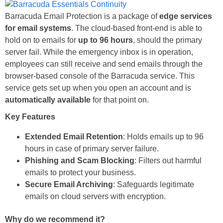
Barracuda Email Protection is a package of
edge services
for email systems
. The cloud-based front-end is able to
hold on to emails for
up to 96 hours
, should the primary
server fail. While the emergency inbox is in operation,
employees can still receive and send emails through the
browser-based console of the Barracuda service. This
service gets set up when you open an account and is
automatically available
for that point on.
Key Features
Extended Email Retention
: Holds emails up to 96
hours in case of primary server failure.
Phishing and Scam Blocking
: Filters out harmful
emails to protect your business.
Secure Email Archiving
: Safeguards legitimate
emails on cloud servers with encryption.
Why do we recommend it?