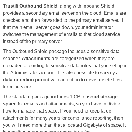
Trustifi Outbound Shield
, along with Inbound Shield,
provides a secondary email server on the cloud. Emails are
checked and then forwarded to the primary email server. If
that main email server goes down, your administrator
switches the management of emails to that cloud service
instead of the primary server.
The Outbound Shield package includes a sensitive data
scanner.
Attachments
are categorized when they are
uploaded according to sensitive data rules that you set up in
the Administrator account. It is also possible to specify
a
data retention period
with an option to never delete files
from the store.
The standard package includes 1 GB of
cloud storage
space
for emails and attachments, so you have to divide
how to manage that space. If you need to keep large
attachments for many years for compliance reporting, then
you will need more than that allocated Gigabyte of space. It