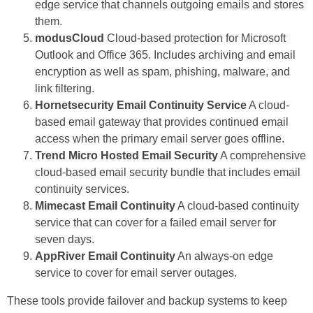
edge service that channels outgoing emails and stores
them.
modusCloud
Cloud-based protection for Microsoft
Outlook and Office 365. Includes archiving and email
encryption as well as spam, phishing, malware, and
link filtering.
Hornetsecurity Email Continuity Service
A cloud-
based email gateway that provides continued email
access when the primary email server goes offline.
Trend Micro Hosted Email Security
A comprehensive
cloud-based email security bundle that includes email
continuity services.
Mimecast Email Continuity
A cloud-based continuity
service that can cover for a failed email server for
seven days.
AppRiver Email Continuity
An always-on edge
service to cover for email server outages.
These tools provide failover and backup systems to keep