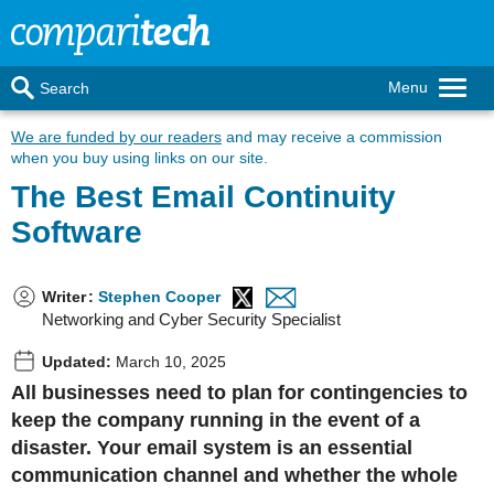
Menu
Search
We are funded by our readers
and may receive a commission
when you buy using links on our site.
The Best Email Continuity
Software
Writer
:
Stephen Cooper
Networking and Cyber Security Specialist
Updated:
March 10, 2025
All businesses need to plan for contingencies to
keep the company running in the event of a
disaster. Your email system is an essential
communication channel and whether the whole