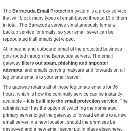
The
Barracuda Email Protection
system is a proxy service
that will block many types of email-based threats: 13 of them
in total. The Barracuda service simultaneously forms a
backup service for emails, so your email sever can be
repopulated if all emails get wiped.
All inbound and outbound email of the protected business
gets routed through the Barracuda servers. The email
gateway
filters out spam, phishing and imposter
attempts
, and emails carrying malware and forwards on all
legitimate emails to your email server.
The gateway retains all of those legitimate emails for 96
hours, which is how the continuity service can be instantly
available –
it is built into the email protection service
. The
administrator has the option of switching the nominated
primary server to get the gateway to forward emails to a new
email server in a new location, should the premises be
destroyed and a new email server put in place elsewhere.