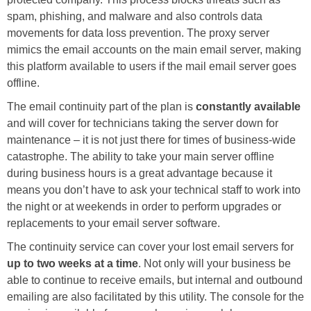
spam, phishing, and malware and also controls data
movements for data loss prevention. The proxy server
mimics the email accounts on the main email server, making
this platform available to users if the mail email server goes
offline.
The email continuity part of the plan is
constantly available
and will cover for technicians taking the server down for
maintenance – it is not just there for times of business-wide
catastrophe. The ability to take your main server offline
during business hours is a great advantage because it
means you don’t have to ask your technical staff to work into
the night or at weekends in order to perform upgrades or
replacements to your email server software.
The continuity service can cover your lost email servers for
up to two weeks at a time
. Not only will your business be
able to continue to receive emails, but internal and outbound
emailing are also facilitated by this utility. The console for the