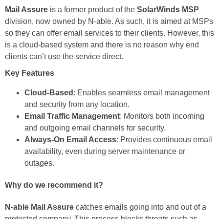
Mail Assure
is a former product of the
SolarWinds MSP
division, now owned by N-able. As such, it is aimed at MSPs
so they can offer email services to their clients. However, this
is a cloud-based system and there is no reason why end
clients can’t use the service direct.
Key Features
Cloud-Based
: Enables seamless email management
and security from any location.
Email Traffic Management
: Monitors both incoming
and outgoing email channels for security.
Always-On Email Access
: Provides continuous email
availability, even during server maintenance or
outages.
Why do we recommend it?
N-able Mail Assure
catches emails going into and out of a
protected company. This process blocks threats such as