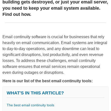
building gets destroyed, or just your email server,
you need to keep your email system available.
Find out how.
Email continuity software is crucial for businesses that rely
heavily on email communication. Email systems are integral
to day-to-day operations, and any downtime can lead to
significant disruptions, lost productivity, and even revenue
losses. To address these challenges, email continuity
software ensures that email services remain operational
even during outages or disruptions.
Here is our list of the best email continuity tools:
WHAT'S IN THIS ARTICLE?
The best email continuity tools