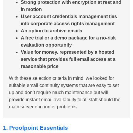
Strong protection with encryption at rest and
in motion
User account credentials management ties
into corporate access rights management
An option to archive emails
A free trial or a demo package for a no-risk
evaluation opportunity
Value for money, represented by a hosted
service that provides full email access at a
reasonable price
With these selection criteria in mind, we looked for
suitable email continuity systems that are easy to set
up and don’t require much maintenance but will
provide instant email availability to all staff should the
main server encounter problems.
1. Proofpoint Essentials