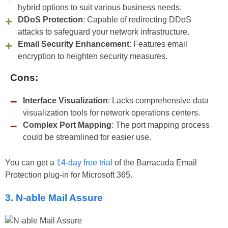
hybrid options to suit various business needs.
DDoS Protection
: Capable of redirecting DDoS
attacks to safeguard your network infrastructure.
Email Security Enhancement
: Features email
encryption to heighten security measures.
Cons:
Interface Visualization
: Lacks comprehensive data
visualization tools for network operations centers.
Complex Port Mapping
: The port mapping process
could be streamlined for easier use.
You can get a
14-day free trial
of the Barracuda Email
Protection plug-in for Microsoft 365.
3. N-able Mail Assure