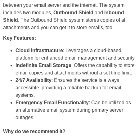
between your email server and the internet. The system
includes two modules,
Outbound Shield
and
Inbound
Shield
. The Outbound Shield system stores copies of all
attachments and you can get it to store emails, too.
Key Features:
Cloud Infrastructure
: Leverages a cloud-based
platform for enhanced email management and security.
Indefinite Email Storage
: Offers the capability to store
email copies and attachments without a set time limit.
24/7 Availability
: Ensures the service is always
accessible, providing a reliable backup for email
systems.
Emergency Email Functionality
: Can be utilized as
an alternative email system during primary server
outages.
Why do we recommend it?