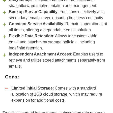
straightforward implementation and management.
Backup Server Capability
: Functions effectively as a
secondary email server, ensuring business continuity.
Constant Service Availability
: Remains operational at
all times, offering a dependable email solution.
Flexible Data Retention
: Allows for customizable
email and attachment storage policies, including
indefinite retention.
Independent Attachment Access
: Enables users to
retrieve and utilize stored attachments separately from
emails.
Cons:
Limited Initial Storage
: Comes with a standard
allocation of 1GB cloud storage, which may require
expansion for additional costs.
Trustifi is charged for an annual subscription rate per user.