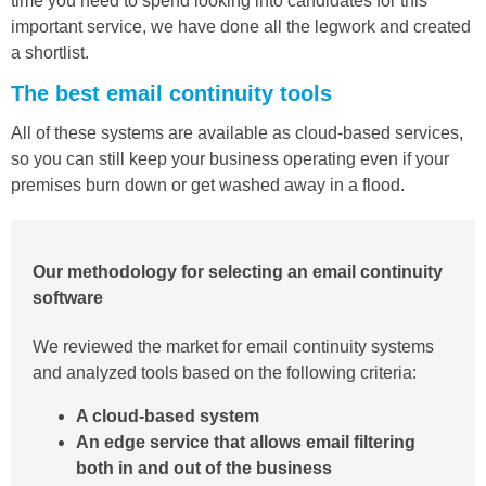
time you need to spend looking into candidates for this
important service, we have done all the legwork and created
a shortlist.
The best email continuity tools
All of these systems are available as cloud-based services,
so you can still keep your business operating even if your
premises burn down or get washed away in a flood.
Our methodology for selecting an email continuity
software
We reviewed the market for email continuity systems
and analyzed tools based on the following criteria:
A cloud-based system
An edge service that allows email filtering
both in and out of the business