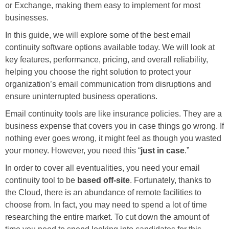
or Exchange, making them easy to implement for most
businesses.
In this guide, we will explore some of the best email
continuity software options available today. We will look at
key features, performance, pricing, and overall reliability,
helping you choose the right solution to protect your
organization’s email communication from disruptions and
ensure uninterrupted business operations.
Email continuity tools are like insurance policies. They are a
business expense that covers you in case things go wrong. If
nothing ever goes wrong, it might feel as though you wasted
your money. However, you need this “
just in case
.”
In order to cover all eventualities, you need your email
continuity tool to be
based off-site
. Fortunately, thanks to
the Cloud, there is an abundance of remote facilities to
choose from. In fact, you may need to spend a lot of time
researching the entire market. To cut down the amount of