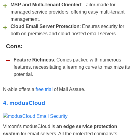
MSP and Multi-Tenant Oriented
: Tailor-made for
managed service providers, offering easy multi-tenant
management.
Cloud Email Server Protection
: Ensures security for
both on-premises and cloud-hosted email servers.
Cons:
Feature Richness
: Comes packed with numerous
features, necessitating a learning curve to maximize its
potential.
N-able offers a
free trial
of Mail Assure.
4. modusCloud
Vircom’s modusCloud is
an edge service protection
system
for email servers. All the protected company’s