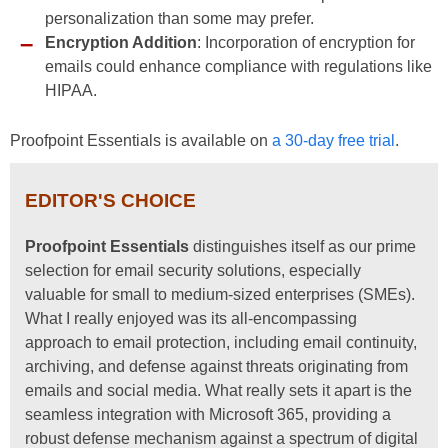
personalization than some may prefer.
Encryption Addition
: Incorporation of encryption for
emails could enhance compliance with regulations like
HIPAA.
Proofpoint Essentials is available on
a 30-day free trial
.
EDITOR'S CHOICE
Proofpoint Essentials
distinguishes itself as our prime
selection for email security solutions, especially
valuable for small to medium-sized enterprises (SMEs).
What I really enjoyed was its all-encompassing
approach to email protection, including email continuity,
archiving, and defense against threats originating from
emails and social media. What really sets it apart is the
seamless integration with Microsoft 365, providing a
robust defense mechanism against a spectrum of digital