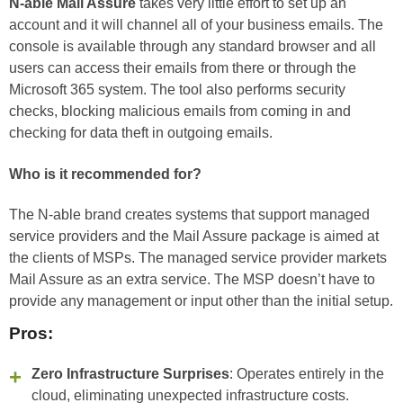
N-able Mail Assure
takes very little effort to set up an
account and it will channel all of your business emails. The
console is available through any standard browser and all
users can access their emails from there or through the
Microsoft 365 system. The tool also performs security
checks, blocking malicious emails from coming in and
checking for data theft in outgoing emails.
Who is it recommended for?
The N-able brand creates systems that support managed
service providers and the Mail Assure package is aimed at
the clients of MSPs. The managed service provider markets
Mail Assure as an extra service. The MSP doesn’t have to
provide any management or input other than the initial setup.
Pros:
Zero Infrastructure Surprises
: Operates entirely in the
cloud, eliminating unexpected infrastructure costs.