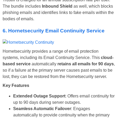
The bundle includes
Inbound Shield
as well, which blocks
phishing emails and identifies links to fake emails within the
bodies of emails.
6. Hornetsecurity Email Continuity Service
Hornetsecuirity provides a range of email protection
systems, including its Email Continuity Service. This
cloud-
based service
automatically
retains all emails for 90 days
,
so if a failure at the primary server causes past emails to be
lost, they can be restored from the Hornetsecurity server.
Key Features
Extended Outage Support
: Offers email continuity for
up to 90 days during server outages.
Seamless Automatic Failover
: Engages
automatically to provide continuity when the primary