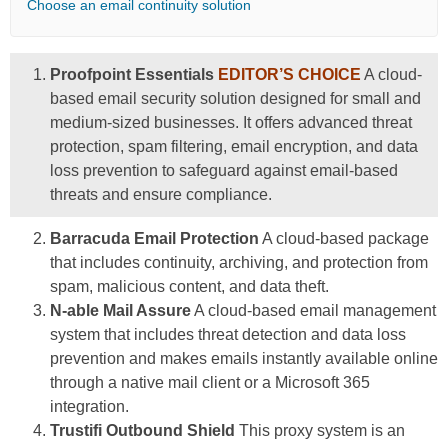
Choose an email continuity solution
Proofpoint Essentials
EDITOR’S CHOICE
A cloud-
based email security solution designed for small and
medium-sized businesses. It offers advanced threat
protection, spam filtering, email encryption, and data
loss prevention to safeguard against email-based
threats and ensure compliance.
Barracuda Email Protection
A cloud-based package
that includes continuity, archiving, and protection from
spam, malicious content, and data theft.
N-able Mail Assure
A cloud-based email management
system that includes threat detection and data loss
prevention and makes emails instantly available online
through a native mail client or a Microsoft 365
integration.
Trustifi Outbound Shield
This proxy system is an