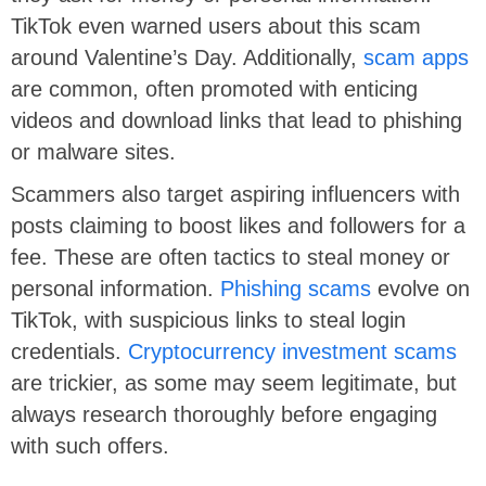
TikTok even warned users about this scam
around Valentine’s Day. Additionally,
scam apps
are common, often promoted with enticing
videos and download links that lead to phishing
or malware sites.
Scammers also target aspiring influencers with
posts claiming to boost likes and followers for a
fee. These are often tactics to steal money or
personal information.
Phishing scams
evolve on
TikTok, with suspicious links to steal login
credentials.
Cryptocurrency investment scams
are trickier, as some may seem legitimate, but
always research thoroughly before engaging
with such offers.