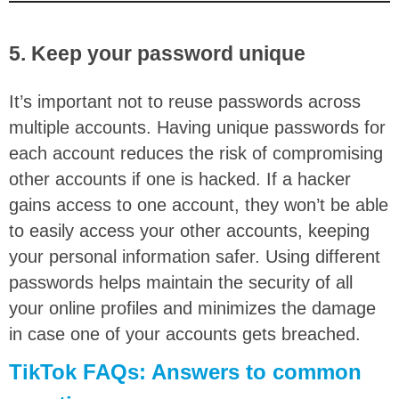
5. Keep your password unique
It’s important not to reuse passwords across
multiple accounts. Having unique passwords for
each account reduces the risk of compromising
other accounts if one is hacked. If a hacker
gains access to one account, they won’t be able
to easily access your other accounts, keeping
your personal information safer. Using different
passwords helps maintain the security of all
your online profiles and minimizes the damage
in case one of your accounts gets breached.
TikTok FAQs: Answers to common