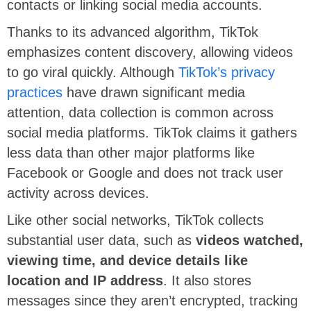
contacts or linking social media accounts.
Thanks to its advanced algorithm, TikTok
emphasizes content discovery, allowing videos
to go viral quickly. Although
TikTok’s privacy
practices
have drawn significant media
attention, data collection is common across
social media platforms. TikTok claims it gathers
less data than other major platforms like
Facebook or Google and does not track user
activity across devices.
Like other social networks, TikTok collects
substantial user data, such as
videos watched,
viewing time, and device details like
location and IP address
. It also stores
messages since they aren’t encrypted, tracking