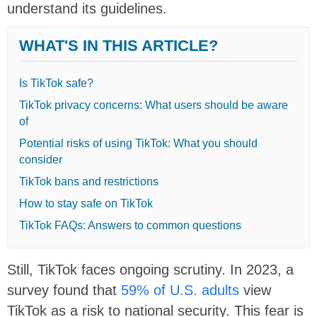
understand its guidelines.
WHAT'S IN THIS ARTICLE?
Is TikTok safe?
TikTok privacy concerns: What users should be aware
of
Potential risks of using TikTok: What you should
consider
TikTok bans and restrictions
How to stay safe on TikTok
TikTok FAQs: Answers to common questions
Still, TikTok faces ongoing scrutiny. In 2023, a
survey found that
59% of U.S. adults
view
TikTok as a risk to national security. This fear is