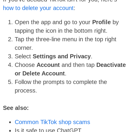
how to delete your account
:
Open the app and go to your
Profile
by
tapping the icon in the bottom right.
Tap the three-line menu in the top right
corner.
Select
Settings and Privacy
.
Choose
Account
and then tap
Deactivate
or Delete Account
.
Follow the prompts to complete the
process.
See also:
Common TikTok shop scams
Is it safe to use ChatGPT