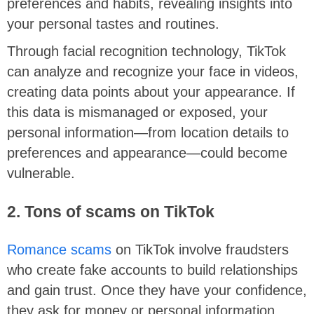
preferences and habits, revealing insights into
your personal tastes and routines.
Through facial recognition technology, TikTok
can analyze and recognize your face in videos,
creating data points about your appearance. If
this data is mismanaged or exposed, your
personal information—from location details to
preferences and appearance—could become
vulnerable.
2. Tons of scams on TikTok
Romance scams
on TikTok involve fraudsters
who create fake accounts to build relationships
and gain trust. Once they have your confidence,
they ask for money or personal information.