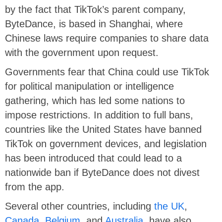
by the fact that TikTok’s parent company,
ByteDance, is based in Shanghai, where
Chinese laws require companies to share data
with the government upon request.
Governments fear that China could use TikTok
for political manipulation or intelligence
gathering, which has led some nations to
impose restrictions. In addition to full bans,
countries like the United States have banned
TikTok on government devices, and legislation
has been introduced that could lead to a
nationwide ban if ByteDance does not divest
from the app.
Several other countries, including
the UK
,
Canada
,
Belgium
, and
Australia
, have also