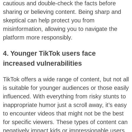
cautious and double-check the facts before
sharing or believing content. Being sharp and
skeptical can help protect you from
misinformation, allowing you to navigate the
platform more responsibly.
4. Younger TikTok users face
increased vulnerabilities
TikTok offers a wide range of content, but not all
is suitable for younger audiences or those easily
influenced. With everything from risky stunts to
inappropriate humor just a scroll away, it’s easy
to encounter videos that might not be the best
for specific viewers. These types of content can
negatively impact kids or impressionable users