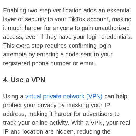
Enabling two-step verification adds an essential
layer of security to your TikTok account, making
it much harder for anyone to gain unauthorized
access, even if they have your login credentials.
This extra step requires confirming login
attempts by entering a code sent to your
registered phone number or email.
4. Use a VPN
Using a
virtual private network (VPN)
can help
protect your privacy by masking your IP
address, making it harder for advertisers to
track your online activity. With a VPN, your real
IP and location are hidden, reducing the