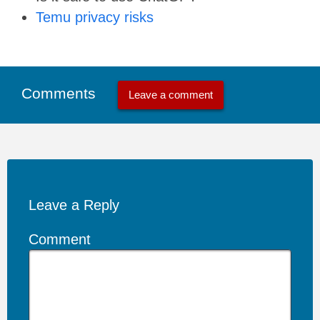
Temu privacy risks
Comments
Leave a comment
Leave a Reply
Comment