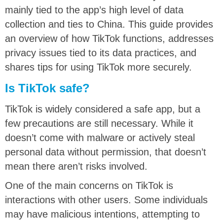
mainly tied to the app’s high level of data
collection and ties to China. This guide provides
an overview of how TikTok functions, addresses
privacy issues tied to its data practices, and
shares tips for using TikTok more securely.
Is TikTok safe?
TikTok is widely considered a safe app, but a
few precautions are still necessary. While it
doesn’t come with malware or actively steal
personal data without permission, that doesn’t
mean there aren’t risks involved.
One of the main concerns on TikTok is
interactions with other users. Some individuals
may have malicious intentions, attempting to