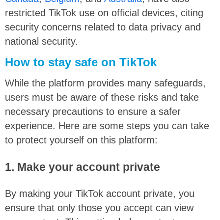
restricted TikTok use on official devices, citing
security concerns related to data privacy and
national security.
How to stay safe on TikTok
While the platform provides many safeguards,
users must be aware of these risks and take
necessary precautions to ensure a safer
experience. Here are some steps you can take
to protect yourself on this platform:
1. Make your account private
By making your TikTok account private, you
ensure that only those you accept can view