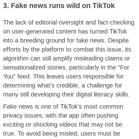
3. Fake news runs wild on TikTok
The lack of editorial oversight and fact-checking
on user-generated content has turned TikTok
into a breeding ground for fake news. Despite
efforts by the platform to combat this issue, its
algorithm can still amplify misleading claims or
sensationalized stories, particularly in the “For
You” feed. This leaves users responsible for
determining what’s credible, a challenge for
many still developing their digital literacy skills.
Fake news is one of TikTok’s most common
privacy issues, with the app often pushing
exciting or shocking videos that may not be
true. To avoid being misled, users must be