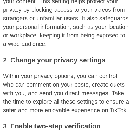
your content. This setting helps protect your
privacy by blocking access to your videos from
strangers or unfamiliar users. It also safeguards
your personal information, such as your location
or workplace, keeping it from being exposed to
a wide audience.
2. Change your privacy settings
Within your privacy options, you can control
who can comment on your posts, create duets
with you, and send you direct messages. Take
the time to explore all these settings to ensure a
safer and more enjoyable experience on TikTok.
3. Enable two-step verification