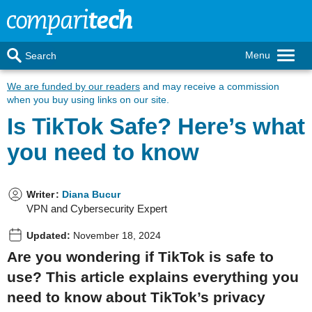
Menu
Search
We are funded by our readers
and may receive a commission
when you buy using links on our site.
Is TikTok Safe? Here’s what
you need to know
Writer
:
Diana Bucur
VPN and Cybersecurity Expert
Updated:
November 18, 2024
Are you wondering if TikTok is safe to
use? This article explains everything you
need to know about TikTok’s privacy