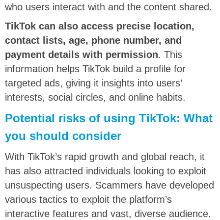
who users interact with and the content shared.
TikTok can also access precise location,
contact lists, age, phone number, and
payment details with permission
. This
information helps TikTok build a profile for
targeted ads, giving it insights into users’
interests, social circles, and online habits.
Potential risks of using TikTok: What
you should consider
With TikTok’s rapid growth and global reach, it
has also attracted individuals looking to exploit
unsuspecting users. Scammers have developed
various tactics to exploit the platform’s
interactive features and vast, diverse audience.