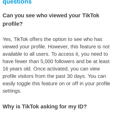
questions
Can you see who viewed your TikTok
profile?
Yes, TikTok offers the option to see who has
viewed your profile. However, this feature is not
available to all users. To access it, you need to
have fewer than 5,000 followers and be at least
16 years old. Once activated, you can view
profile visitors from the past 30 days. You can
easily toggle this feature on or off in your profile
settings.
Why is TikTok asking for my ID?