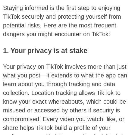
Staying informed is the first step to enjoying
TikTok securely and protecting yourself from
potential risks. Here are the most frequent
dangers you might encounter on TikTok:
1. Your privacy is at stake
Your privacy on TikTok involves more than just
what you post—it extends to what the app can
learn about you through tracking and data
collection. Location tracking allows TikTok to
know your exact whereabouts, which could be
misused or accessed by others if security is
compromised. Every video you watch, like, or
share helps TikTok build a profile of your