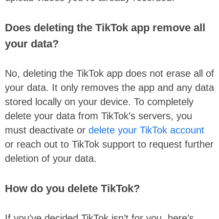
Does deleting the TikTok app remove all
your data?
No, deleting the TikTok app does not erase all of
your data. It only removes the app and any data
stored locally on your device. To completely
delete your data from TikTok’s servers, you
must deactivate or
delete your TikTok account
or reach out to TikTok support to request further
deletion of your data.
How do you delete TikTok?
If you’ve decided TikTok isn’t for you, here’s