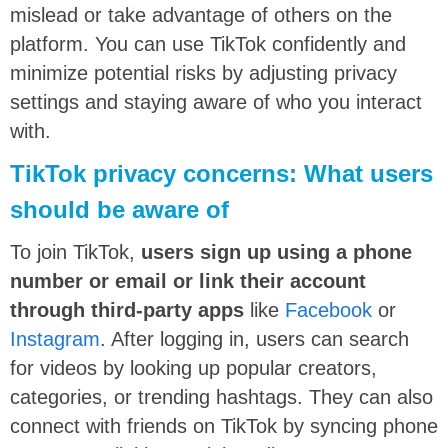
mislead or take advantage of others on the
platform. You can use TikTok confidently and
minimize potential risks by adjusting privacy
settings and staying aware of who you interact
with.
TikTok privacy concerns: What users
should be aware of
To join TikTok,
users sign up using a phone
number or email or link their account
through third-party apps
like
Facebook
or
Instagram
. After logging in, users can search
for videos by looking up popular creators,
categories, or trending hashtags. They can also
connect with friends on TikTok by syncing phone