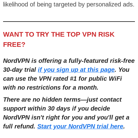
likelihood of being targeted by personalized ads.
WANT TO TRY THE TOP VPN RISK
FREE?
NordVPN is offering a fully-featured risk-free
30-day trial
if you sign up at this page
. You
can use the VPN rated #1 for public WiFi
with no restrictions for a month.
There are no hidden terms—just contact
support within 30 days if you decide
NordVPN isn't right for you and you'll get a
full refund.
Start your NordVPN trial here
.