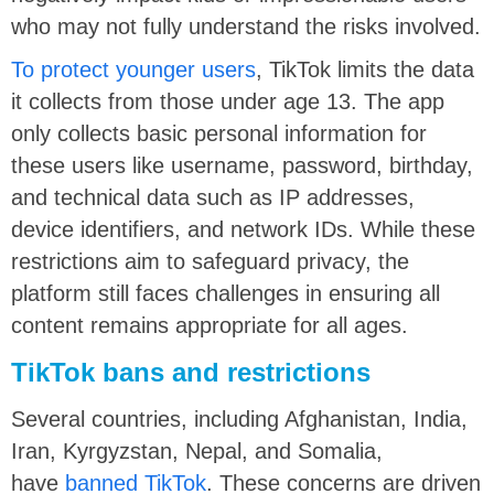
who may not fully understand the risks involved.
To protect younger users
, TikTok limits the data
it collects from those under age 13. The app
only collects basic personal information for
these users like username, password, birthday,
and technical data such as IP addresses,
device identifiers, and network IDs. While these
restrictions aim to safeguard privacy, the
platform still faces challenges in ensuring all
content remains appropriate for all ages.
TikTok bans and restrictions
Several countries, including Afghanistan, India,
Iran, Kyrgyzstan, Nepal, and Somalia,
have
banned TikTok
. These concerns are driven