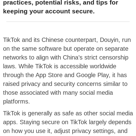
practices, potential risks, and tips for
keeping your account secure.
TikTok and its Chinese counterpart, Douyin, run
on the same software but operate on separate
networks to align with China’s strict censorship
laws. While TikTok is accessible worldwide
through the App Store and Google Play, it has
raised privacy and security concerns similar to
those associated with many social media
platforms.
TikTok is generally as safe as other social media
apps. Staying secure on TikTok largely depends
on how you use it, adjust privacy settings, and