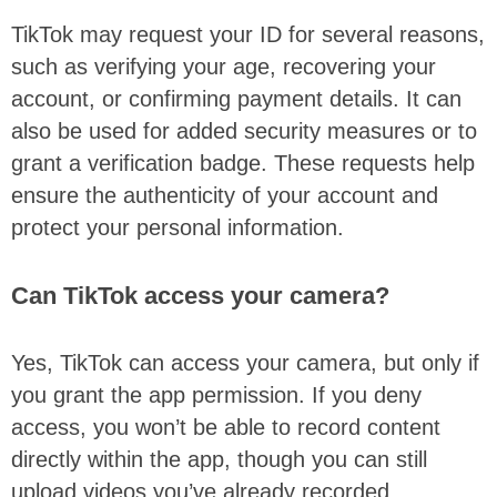
TikTok may request your ID for several reasons,
such as verifying your age, recovering your
account, or confirming payment details. It can
also be used for added security measures or to
grant a verification badge. These requests help
ensure the authenticity of your account and
protect your personal information.
Can TikTok access your camera?
Yes, TikTok can access your camera, but only if
you grant the app permission. If you deny
access, you won’t be able to record content
directly within the app, though you can still
upload videos you’ve already recorded.