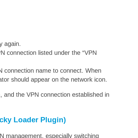
y again.
N connection listed under the “VPN
VPN connection name to connect. When
cator should appear on the network icon.
 and the VPN connection established in
cky Loader Plugin)
VPN management, especially switching