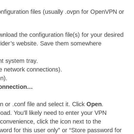
figuration files (usually .ovpn for OpenVPN or
oad the configuration file(s) for your desired
ovider’s website. Save them somewhere
ht system tray.
e network connections).
n).
connection…
or .conf file and select it. Click
Open
.
oad. You’ll likely need to enter your VPN
onvenience, click the icon next to the
word for this user only” or “Store password for