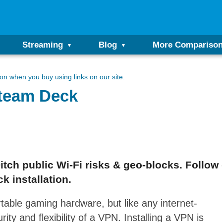
Streaming
Blog
More Compariso
n when you buy using links on our site.
Steam Deck
ch public Wi-Fi risks & geo-blocks. Follow 
 installation.
table gaming hardware, but like any internet-
ity and flexibility of a VPN. Installing a VPN is