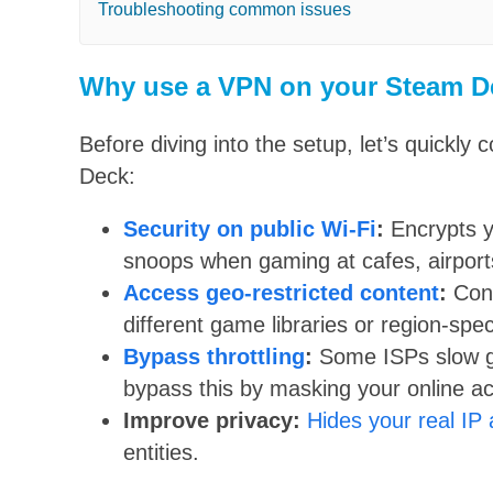
Troubleshooting common issues
Why use a VPN on your Steam D
Before diving into the setup, let’s quick
Deck:
Security on public Wi-Fi
:
Encrypts y
snoops when gaming at cafes, airports
Access geo-restricted content
:
Conn
different game libraries or region-spec
Bypass throttling
:
Some ISPs slow g
bypass this by masking your online act
Improve privacy:
Hides your real IP
entities.