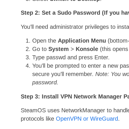
Step 2: Set a Sudo Password (If you ha
You’ll need administrator privileges to insta
Open the
Application Menu
(bottom-l
Go to
System
>
Konsole
(this opens
Type passwd and press Enter.
You’ll be prompted to enter a new pa
secure you’ll remember.
Note: You wo
password.
Step 3: Install VPN Network Manager 
SteamOS uses NetworkManager to handle 
protocols like
OpenVPN or WireGuard
.