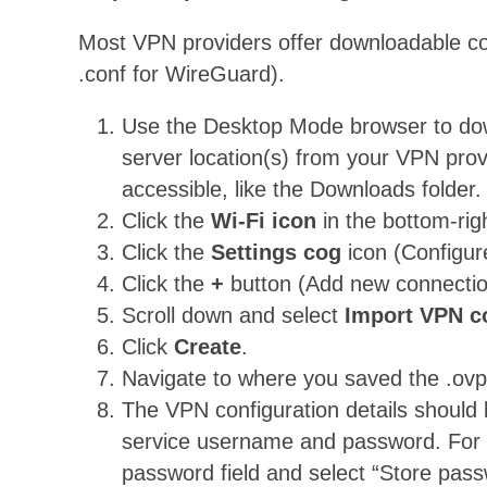
Most VPN providers offer downloadable con
.conf for WireGuard).
Use the Desktop Mode browser to downl
server location(s) from your VPN pr
accessible, like the Downloads folder.
Click the
Wi-Fi icon
in the bottom-rig
Click the
Settings cog
icon (Configur
Click the
+
button (Add new connectio
Scroll down and select
Import VPN 
Click
Create
.
Navigate to where you saved the .ovpn 
The VPN configuration details should l
service username and password. For c
password field and select “Store pass