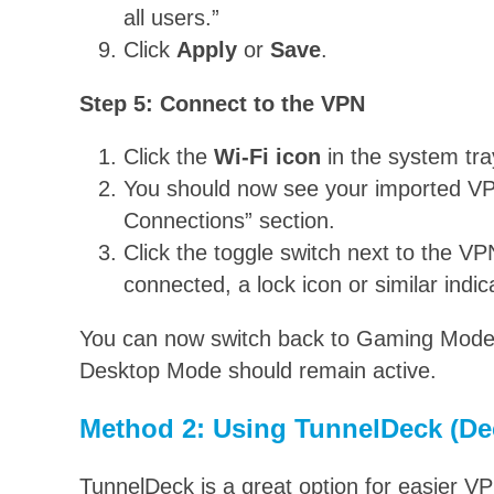
all users.”
Click
Apply
or
Save
.
Step 5: Connect to the VPN
Click the
Wi-Fi icon
in the system tra
You should now see your imported VP
Connections” section.
Click the toggle switch next to the 
connected, a lock icon or similar indi
You can now switch back to Gaming Mode,
Desktop Mode should remain active.
Method 2: Using TunnelDeck (De
TunnelDeck is a great option for easier 