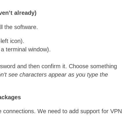
ven’t already)
ll the software.
eft icon).
 a terminal window).
ssword and then confirm it. Choose something
n’t see characters appear as you type the
Packages
connections. We need to add support for VPN