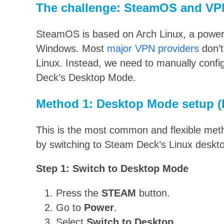
The challenge: SteamOS and VP
SteamOS is based on Arch Linux, a powerf
Windows. Most
major VPN providers
don’t
Linux. Instead, we need to manually confi
Deck’s Desktop Mode.
Method 1: Desktop Mode setup
This is the most common and flexible meth
by switching to Steam Deck’s Linux deskt
Step 1: Switch to Desktop Mode
Press the
STEAM
button.
Go to
Power
.
Select
Switch to Desktop
.