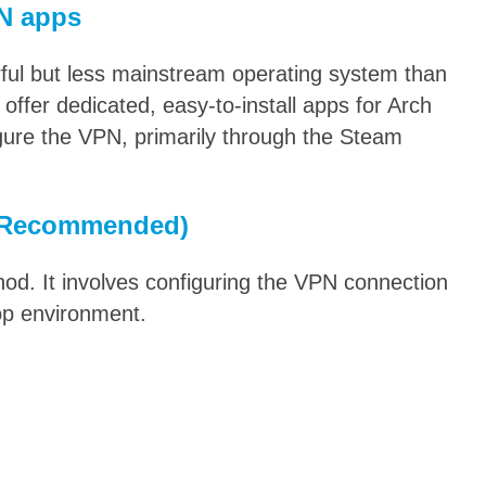
N apps
ul but less mainstream operating system than
 offer dedicated, easy-to-install apps for Arch
gure the VPN, primarily through the Steam
 (Recommended)
od. It involves configuring the VPN connection
op environment.