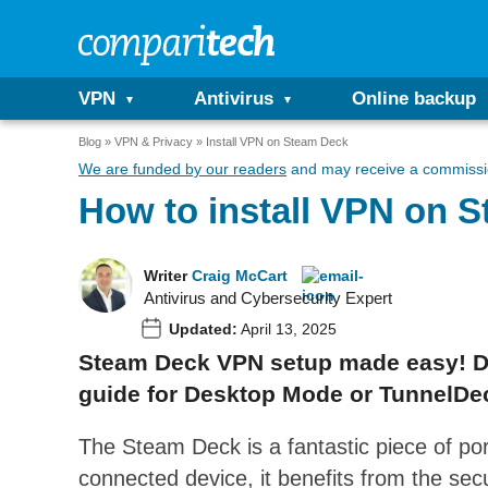
VPN
Antivirus
Online backup
Blog
VPN & Privacy
Install VPN on Steam Deck
We are funded by our readers
and may receive a commissio
How to install VPN on 
Writer
Craig McCart
Antivirus and Cybersecurity Expert
Updated:
April 13, 2025
Steam Deck VPN setup made easy! Dit
guide for Desktop Mode or TunnelDeck
The Steam Deck is a fantastic piece of por
connected device, it benefits from the secur