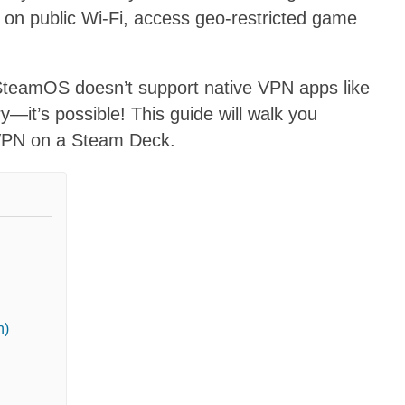
 on public Wi-Fi, access geo-restricted game
teamOS doesn’t support native VPN apps like
y—it’s possible! This guide will walk you
a VPN on a Steam Deck.
n)