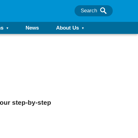
Search
ns
News
About Us
our step-by-step