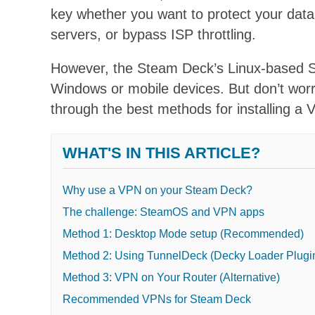
key whether you want to protect your data
servers, or bypass ISP throttling.
However, the Steam Deck’s Linux-based S
Windows or mobile devices.
But don’t worr
through the best methods for installing 
WHAT'S IN THIS ARTICLE?
Why use a VPN on your Steam Deck?
The challenge: SteamOS and VPN apps
Method 1: Desktop Mode setup (Recommended)
Method 2: Using TunnelDeck (Decky Loader Plugi
Method 3: VPN on Your Router (Alternative)
Recommended VPNs for Steam Deck