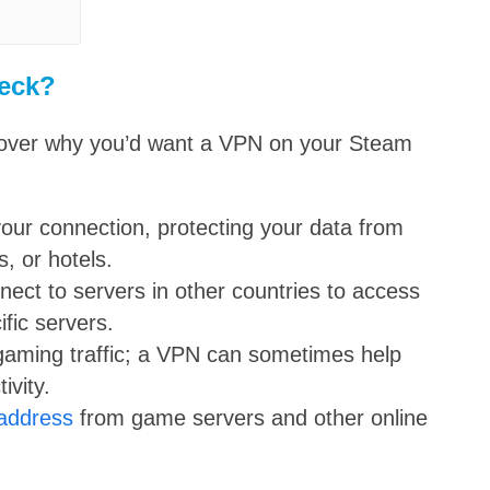
eck?
ly cover why you’d want a VPN on your Steam
our connection, protecting your data from
, or hotels.
ect to servers in other countries to access
ific servers.
aming traffic; a VPN can sometimes help
ivity.
 address
from game servers and other online