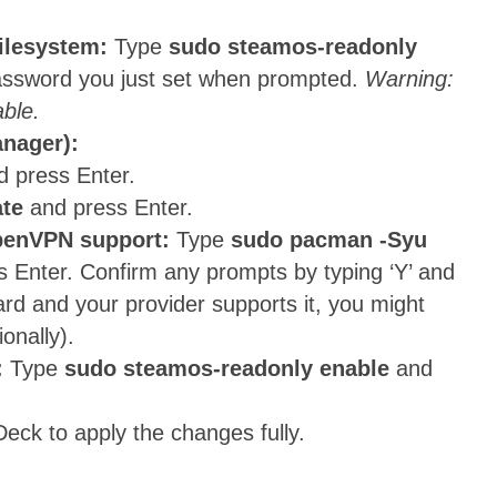
filesystem:
Type
sudo steamos-readonly
password you just set when prompted.
Warning:
able.
anager):
d press Enter.
te
and press Enter.
OpenVPN support:
Type
sudo pacman -Syu
 Enter. Confirm any prompts by typing ‘Y’ and
ard and your provider supports it, you might
ionally).
:
Type
sudo steamos-readonly enable
and
eck to apply the changes fully.