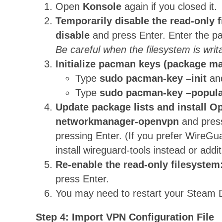
Open
Konsole
again if you closed it.
Temporarily disable the read-only 
disable
and press Enter. Enter the 
Be careful when the filesystem is writ
Initialize pacman keys (package m
Type
sudo pacman-key –init
an
Type
sudo pacman-key –popula
Update package lists and install 
networkmanager-openvpn
and press
pressing Enter. (If you prefer WireGu
install wireguard-tools instead or addit
Re-enable the read-only filesystem
press Enter.
You may need to restart your Steam D
Step 4: Import VPN Configuration File