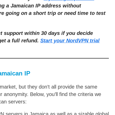
ing a Jamaican IP address without
're going on a short trip or need time to test
 support within 30 days if you decide
get a full refund.
Start your NordVPN trial
Jamaican IP
arket, but they don’t all provide the same
r anonymity. Below, you’ll find the criteria we
can servers:
 servers in Jamaica as well as a sizable global