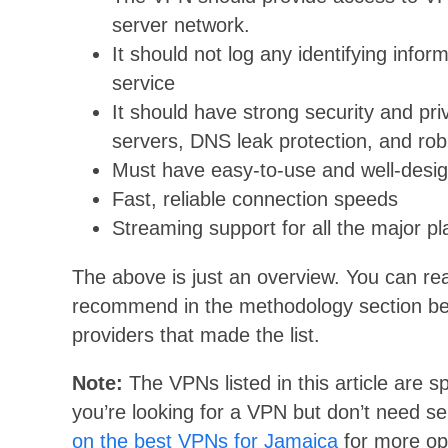
server network.
It should not log any identifying infor
service
It should have strong security and pr
servers, DNS leak protection, and rob
Must have easy-to-use and well-desi
Fast, reliable connection speeds
Streaming support for all the major pl
The above is just an overview. You can r
recommend in the methodology section below
providers that made the list.
Note:
The VPNs listed in this article are sp
you’re looking for a VPN but don’t need s
on the best VPNs for Jamaica
for more op