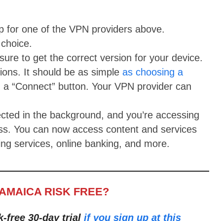
up for one of the VPN providers above.
choice.
ure to get the correct version for your device.
tions. It should be as simple
as choosing a
 a “Connect” button. Your VPN provider can
cted in the background, and you’re accessing
ess. You can now access content and services
ng services, online banking, and more.
JAMAICA RISK FREE?
k-free 30-day trial
if you sign up at this