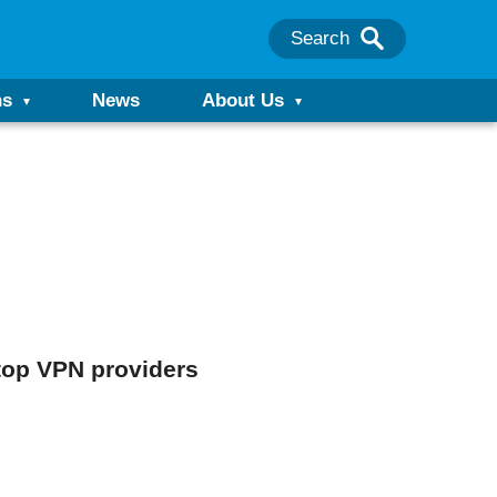
Search
ns
News
About Us
 top VPN providers