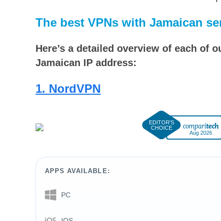
The best VPNs with Jamaican se
Here’s a detailed overview of each of 
Jamaican IP address:
1. NordVPN
Aug 2026
APPS AVAILABLE:
PC
IOS