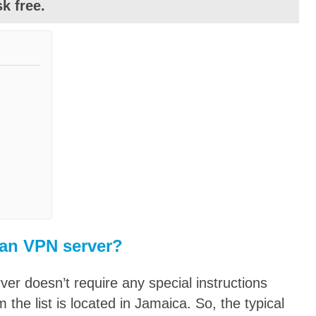
k free.
an VPN server?
er doesn’t require any special instructions
the list is located in Jamaica. So, the typical