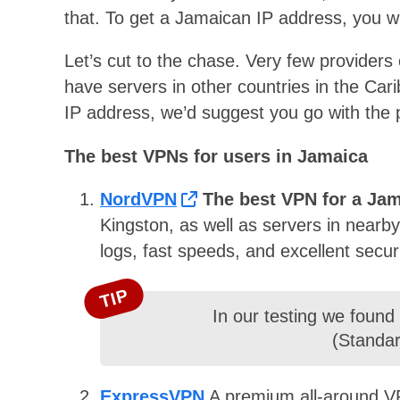
that. To get a Jamaican IP address, you w
Let’s cut to the chase. Very few providers
have servers in other countries in the Car
IP address, we’d suggest you go with the p
The best VPNs for users in Jamaica
NordVPN
The best VPN for a Ja
Kingston, as well as servers in nearby
logs, fast speeds, and excellent secu
TIP
In our testing we found
(Standar
ExpressVPN
A premium all-around VP