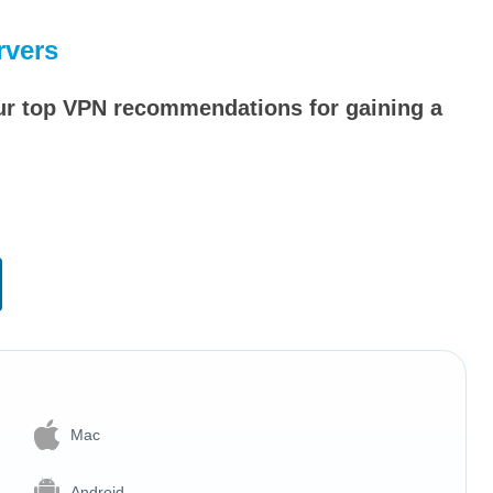
rvers
our top VPN recommendations for gaining a
Mac
Android