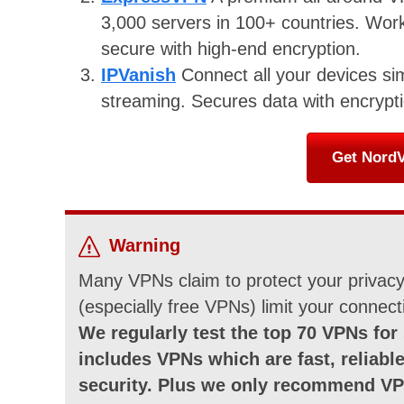
3,000 servers in 100+ countries. Works
secure with high-end encryption.
IPVanish
Connect all your devices si
streaming. Secures data with encrypti
Get NordV
Warning
Many VPNs claim to protect your privacy 
(especially free VPNs) limit your connect
We regularly test the top 70 VPNs for 
includes VPNs which are fast, reliable
security. Plus we only recommend VP