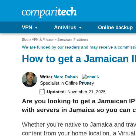
VPN
Antivirus
Online backup
Blog
VPN & Privacy
Jamaican IP address
We are funded by our readers
and may receive a commissio
How to get a Jamaican 
Writer
Marc Dahan
Specialist in Online Privacy
Updated:
November 21, 2025
Are you looking to get a Jamaican I
with servers in Jamaica so you can c
Whether you’re native to Jamaica and tra
content from your home location, a Virtua