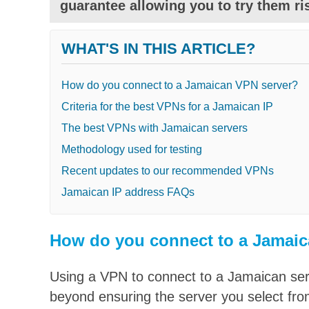
guarantee allowing you to try them ris
WHAT'S IN THIS ARTICLE?
How do you connect to a Jamaican VPN server?
Criteria for the best VPNs for a Jamaican IP
The best VPNs with Jamaican servers
Methodology used for testing
Recent updates to our recommended VPNs
Jamaican IP address FAQs
How do you connect to a Jamaic
Using a VPN to connect to a Jamaican serv
beyond ensuring the server you select from 