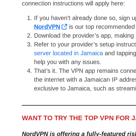
connection instructions will apply here:
If you haven’t already done so, sign 
NordVPN
is our top recommended 
Download the provider’s app, making s
Refer to your provider’s setup instruc
server located in Jamaica
and tapping
help you with any issues.
That’s it. The VPN app remains conne
the internet with a Jamaican IP addr
exclusive to Jamaica, such as streami
WANT TO TRY THE TOP VPN FOR 
NordVPN is offering a fully-featured ris