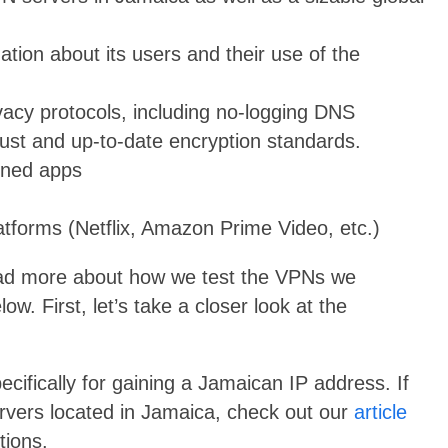
mation about its users and their use of the
ivacy protocols, including no-logging DNS
ust and up-to-date encryption standards.
gned apps
atforms (Netflix, Amazon Prime Video, etc.)
ead more about how we test the VPNs we
. First, let’s take a closer look at the
ecifically for gaining a Jamaican IP address. If
ervers located in Jamaica, check out our
article
tions.