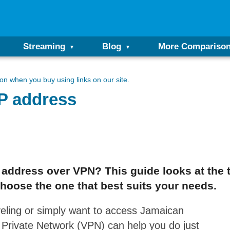
Streaming
Blog
More Compariso
n when you buy using links on our site.
IP address
P address over VPN? This guide looks at the
hoose the one that best suits your needs.
veling or simply want to access Jamaican
l Private Network (VPN) can help you do just