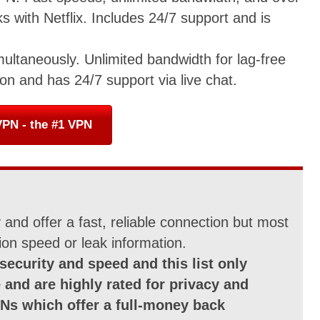
 with Netflix. Includes 24/7 support and is
multaneously. Unlimited bandwidth for lag-free
on and has 24/7 support via live chat.
PN - the #1 VPN
and offer a fast, reliable connection but most
ion speed or leak information.
security and speed and this list only
 and are highly rated for privacy and
Ns which offer a full-money back