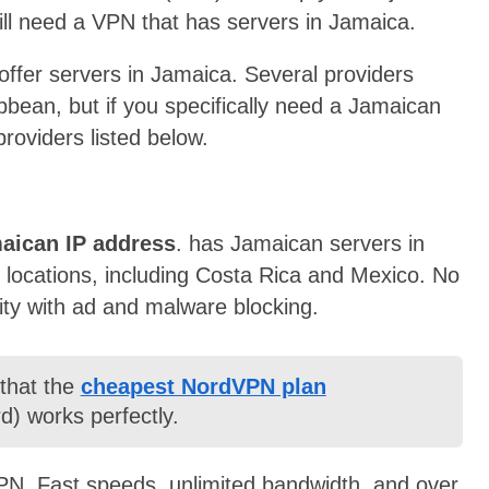
ill need a VPN that has servers in Jamaica.
 offer servers in Jamaica. Several providers
ibbean, but if you specifically need a Jamaican
roviders listed below.
maican IP address
.
has Jamaican servers in
 locations
, including Costa Rica and Mexico. No
rity with ad and malware blocking.
 that the
cheapest NordVPN plan
d) works perfectly.
N. Fast speeds, unlimited bandwidth, and over