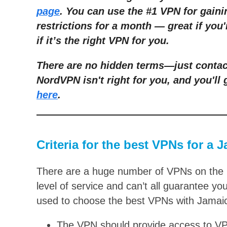
page
. You can use the #1 VPN for gain
restrictions for a month — g
reat if you
if it’s the right VPN for you.
There are no hidden terms—just contact
NordVPN isn't right for you, and you'll 
here
.
Criteria for the best VPNs for a 
There are a huge number of VPNs on the m
level of service and can’t all guarantee you
used to choose the best VPNs with Jamai
The VPN should provide access to VPN